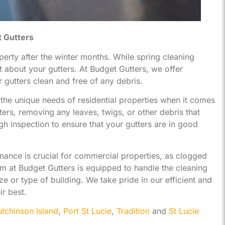
t Gutters
operty after the winter months. While spring cleaning
t about your gutters. At Budget Gutters, we offer
gutters clean and free of any debris.
he unique needs of residential properties when it comes
ters, removing any leaves, twigs, or other debris that
 inspection to ensure that your gutters are in good
nance is crucial for commercial properties, as clogged
m at Budget Gutters is equipped to handle the cleaning
e or type of building. We take pride in our efficient and
ir best.
tchinson Island
,
Port St Lucie
,
Tradition
and
St Lucie