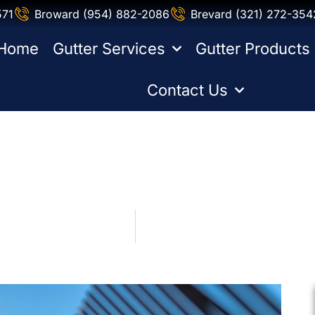
571
Broward (954) 882-2086
Brevard (321) 272-354
Home
Gutter Services
Gutter Products
Contact Us