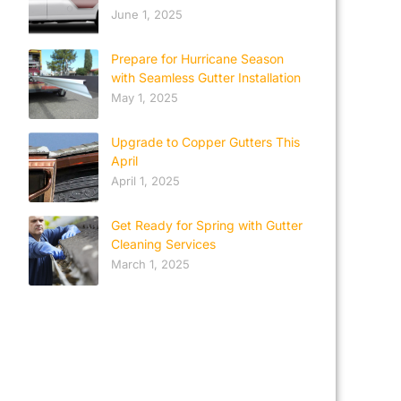
June 1, 2025
Prepare for Hurricane Season
with Seamless Gutter Installation
May 1, 2025
Upgrade to Copper Gutters This
April
April 1, 2025
Get Ready for Spring with Gutter
Cleaning Services
March 1, 2025