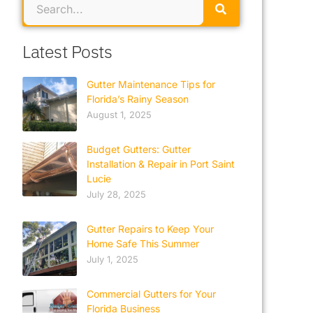
Latest Posts
Gutter Maintenance Tips for
Florida’s Rainy Season
August 1, 2025
Budget Gutters: Gutter
Installation & Repair in Port Saint
Lucie
July 28, 2025
Gutter Repairs to Keep Your
Home Safe This Summer
July 1, 2025
Commercial Gutters for Your
Florida Business