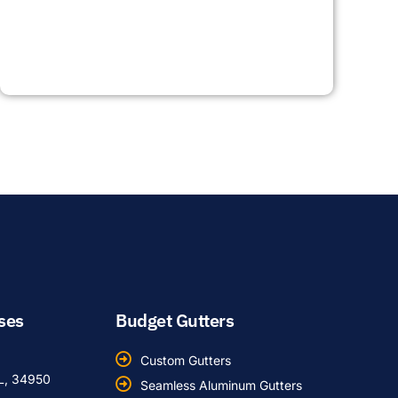
ses
Budget Gutters
Custom Gutters
FL, 34950
Seamless Aluminum Gutters