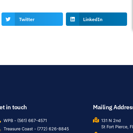
Twitter
LinkedIn
et in touch
Mailing Addres
WPB - (561) 667-4571
131 N 2nd
St Fort Pierce, 
Treasure Coast - (772) 626-8845