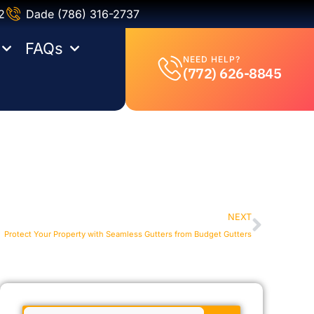
2
Dade (786) 316-2737
FAQs
NEED HELP?
(772) 626-8845
NEXT
Protect Your Property with Seamless Gutters from Budget Gutters