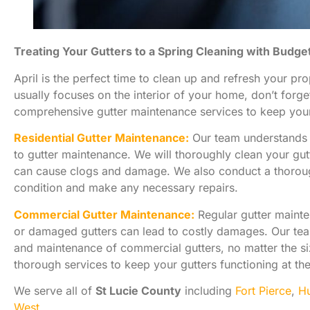
Treating Your Gutters to a Spring Cleaning with Budge
April is the perfect time to clean up and refresh your pr
usually focuses on the interior of your home, don’t forge
comprehensive gutter maintenance services to keep your 
Residential Gutter Maintenance:
Our team understands t
to gutter maintenance. We will thoroughly clean your gut
can cause clogs and damage. We also conduct a thorough
condition and make any necessary repairs.
Commercial Gutter Maintenance:
Regular gutter mainte
or damaged gutters can lead to costly damages. Our tea
and maintenance of commercial gutters, no matter the siz
thorough services to keep your gutters functioning at the
We serve all of
St Lucie County
including
Fort Pierce
,
Hu
West
.