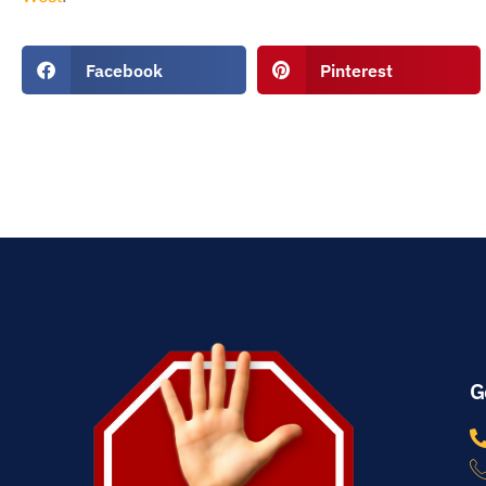
Facebook
Pinterest
G