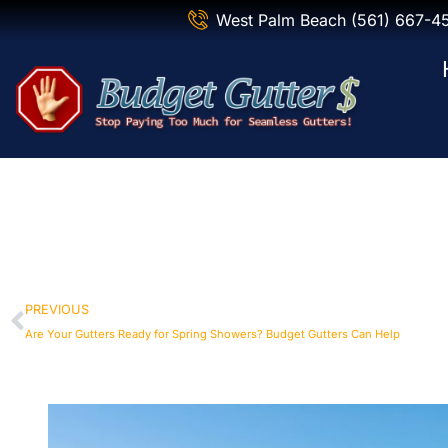
West Palm Beach (561) 667-4
PREVIOUS
Are Your Gutters Ready for Spring Showers? Budget Gutters Can Help