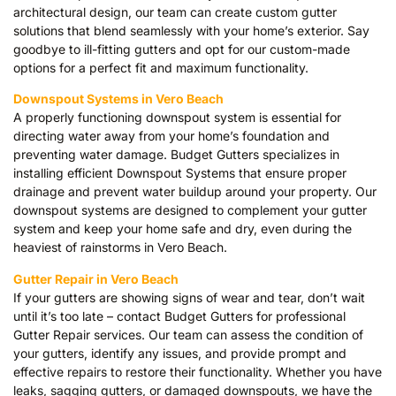
architectural design, our team can create custom gutter
solutions that blend seamlessly with your home’s exterior. Say
goodbye to ill-fitting gutters and opt for our custom-made
options for a perfect fit and maximum functionality.
Downspout Systems in Vero Beach
A properly functioning downspout system is essential for
directing water away from your home’s foundation and
preventing water damage. Budget Gutters specializes in
installing efficient Downspout Systems that ensure proper
drainage and prevent water buildup around your property. Our
downspout systems are designed to complement your gutter
system and keep your home safe and dry, even during the
heaviest of rainstorms in Vero Beach.
Gutter Repair in Vero Beach
If your gutters are showing signs of wear and tear, don’t wait
until it’s too late – contact Budget Gutters for professional
Gutter Repair services. Our team can assess the condition of
your gutters, identify any issues, and provide prompt and
effective repairs to restore their functionality. Whether you have
leaks, sagging gutters, or damaged downspouts, we have the