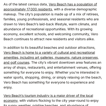
As of the latest census data,
Vero Beach has a population of
approximately 17,000 residents,
with a diverse demographic
makeup. The city’s population is made up of a mix of retirees,
families, young professionals, and seasonal residents who are
drawn to Vero Beach’s laid-back lifestyle, warm climate, and
abundance of recreational opportunities. With its growing
economy, excellent schools, and welcoming community, Vero
Beach continues to attract new residents and visitors alike.
In addition to its beautiful beaches and outdoor attractions,
Vero Beach is home to a variety of cultural and recreational
amenities, including art galleries, museums, nature preserves,
and golf courses
. The city’s vibrant downtown area features an
array of shops, restaurants, and entertainment venues, offering
something for everyone to enjoy. Whether you’re interested in
water sports, shopping, dining, or simply relaxing on the beach,
Vero Beach has something for everyone to experience and
enjoy.
Vero Beach’s tourism industry is a major driver of the local
economy
, with visitors flocking to the city year-round to enjoy
its sunny weather, pristine beaches, and abundance of