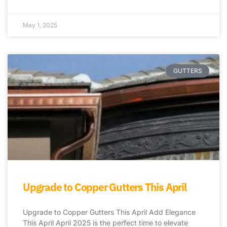
May 1, 2025
GUTTERS
Upgrade to Copper Gutters This April
Upgrade to Copper Gutters This April Add Elegance
This April April 2025 is the perfect time to elevate