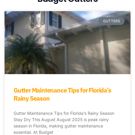
GUTTERS
Gutter Maintenance Tips for Florida’s
Rainy Season
Gutter Maintenance Tips for Florida’s Rainy Season
Stay Dry This August August 2025 is peak rainy
season in Florida, making gutter maintenance
essential. At Budget