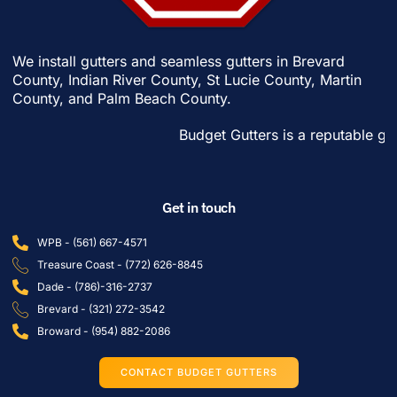
We install gutters and seamless gutters in
Brevard
County
,
Indian River County
,
St Lucie County
,
Martin
County
, and
Palm Beach County
.
Budget Gutters is a reputable gutter c
Get in touch
WPB - (561) 667-4571
Treasure Coast - (772) 626-8845
Dade - (786)-316-2737
Brevard - (321) 272-3542
Broward - (954) 882-2086
CONTACT BUDGET GUTTERS