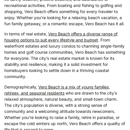
recreational activities. From boating and fishing to golfing and
shopping, Vero Beach offers something for every traveler to
enjoy. Whether you’re looking for a relaxing beach vacation, a
fun family getaway, or a romantic escape, Vero Beach has it all.
In terms of real estate,
Vero Beach offers a diverse range of
housing options to suit every lifestyle and budget
. From
waterfront estates and luxury condos to charming single-family
homes and golf course communities, Vero Beach has something
for everyone. The city’s real estate market is known for its
stability and resilience, making it a solid investment for
homebuyers looking to settle down in a thriving coastal
community.
Demographically,
Vero Beach is a mix of young families,
retirees, and seasonal residents
who are drawn to the city’s
relaxed atmosphere, natural beauty, and small-town charm.
The city’s population is diverse, with a strong sense of
community and a welcoming attitude towards newcomers.
Whether you’re looking to raise a family, retire in paradise, or
escape the cold winters up north, Vero Beach offers a quality of
life that is second to none.