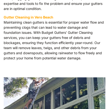
expertise and tools to fix the problem and ensure your gutters
are in optimal condition.
Gutter Cleaning in Vero Beach
Maintaining clean gutters is essential for proper water flow and
preventing clogs that can lead to water damage and
foundation issues. With Budget Gutters’ Gutter Cleaning
services, you can keep your gutters free of debris and
blockages, ensuring they function efficiently year-round. Our
team will remove leaves, twigs, and other debris from your
gutters and downspouts, allowing rainwater to flow freely and
protect your home from potential water damage.