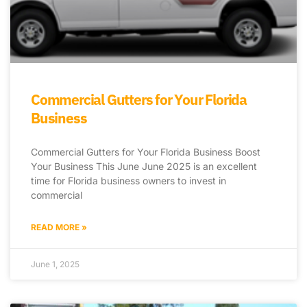
Commercial Gutters for Your Florida
Business
Commercial Gutters for Your Florida Business Boost
Your Business This June June 2025 is an excellent
time for Florida business owners to invest in
commercial
READ MORE »
June 1, 2025