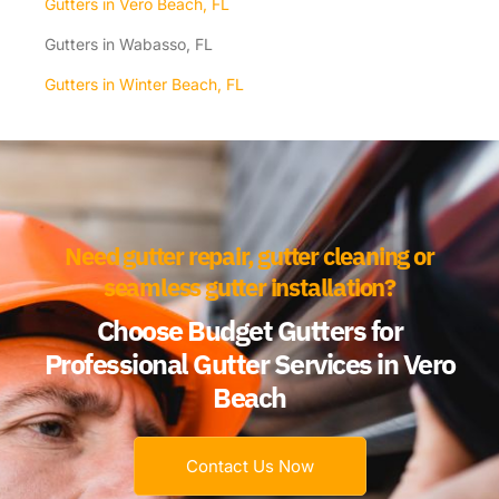
Gutters in Vero Beach, FL
Gutters in Wabasso, FL
Gutters in Winter Beach, FL
Need gutter repair, gutter cleaning or
seamless gutter installation?
Choose Budget Gutters for
Professional Gutter Services in Vero
Beach
Contact Us Now