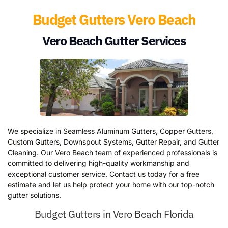
Budget Gutters Vero Beach
Vero Beach Gutter Services
We specialize in Seamless Aluminum Gutters, Copper Gutters,
Custom Gutters, Downspout Systems, Gutter Repair, and Gutter
Cleaning. Our Vero Beach team of experienced professionals is
committed to delivering high-quality workmanship and
exceptional customer service. Contact us today for a free
estimate and let us help protect your home with our top-notch
gutter solutions.
Budget Gutters in Vero Beach Florida