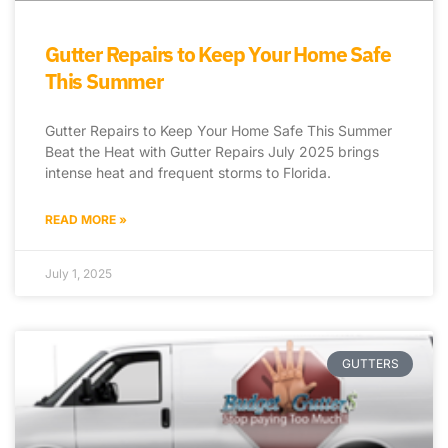
Gutter Repairs to Keep Your Home Safe
This Summer
Gutter Repairs to Keep Your Home Safe This Summer
Beat the Heat with Gutter Repairs July 2025 brings
intense heat and frequent storms to Florida.
READ MORE »
July 1, 2025
GUTTERS