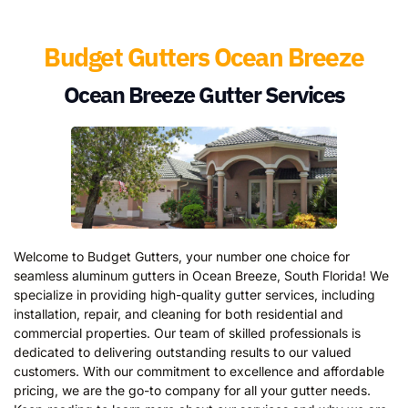
Budget Gutters Ocean Breeze
Ocean Breeze Gutter Services
Welcome to Budget Gutters, your number one choice for
seamless aluminum gutters in Ocean Breeze, South Florida! We
specialize in providing high-quality gutter services, including
installation, repair, and cleaning for both residential and
commercial properties. Our team of skilled professionals is
dedicated to delivering outstanding results to our valued
customers. With our commitment to excellence and affordable
pricing, we are the go-to company for all your gutter needs.