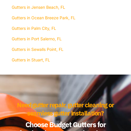
Gutters in Jensen Beach, FL
Gutters in Ocean Breeze Park, FL
Gutters in Palm City, FL
Gutters in Port Salerno, FL
Gutters in Sewalls Point, FL
Gutters in Stuart, FL
Need gutter repair, gutter cleaning or
seamless gutter installation?
Choose Budget Gutters for