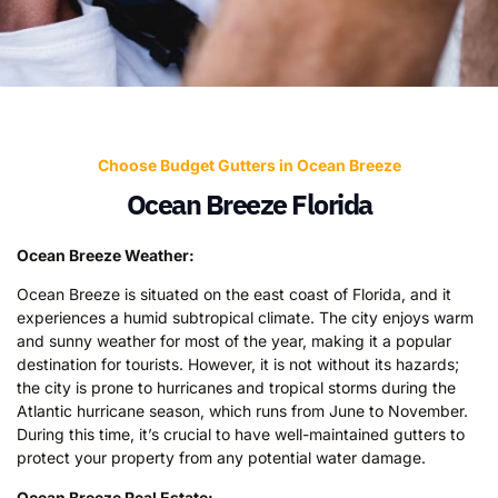
Choose Budget Gutters in Ocean Breeze
Ocean Breeze Florida
Ocean Breeze Weather:
Ocean Breeze is situated on the east coast of Florida, and it
experiences a humid subtropical climate. The city enjoys warm
and sunny weather for most of the year, making it a popular
destination for tourists. However, it is not without its hazards;
the city is prone to hurricanes and tropical storms during the
Atlantic hurricane season, which runs from June to November.
During this time, it’s crucial to have well-maintained gutters to
protect your property from any potential water damage.
Ocean Breeze Real Estate: