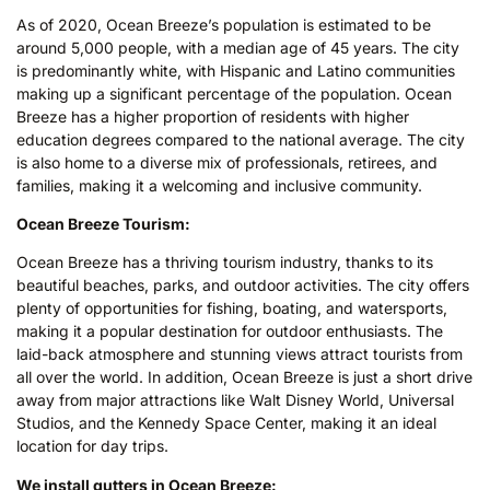
As of 2020, Ocean Breeze’s population is estimated to be
around 5,000 people, with a median age of 45 years. The city
is predominantly white, with Hispanic and Latino communities
making up a significant percentage of the population. Ocean
Breeze has a higher proportion of residents with higher
education degrees compared to the national average. The city
is also home to a diverse mix of professionals, retirees, and
families, making it a welcoming and inclusive community.
Ocean Breeze Tourism:
Ocean Breeze has a thriving tourism industry, thanks to its
beautiful beaches, parks, and outdoor activities. The city offers
plenty of opportunities for fishing, boating, and watersports,
making it a popular destination for outdoor enthusiasts. The
laid-back atmosphere and stunning views attract tourists from
all over the world. In addition, Ocean Breeze is just a short drive
away from major attractions like Walt Disney World, Universal
Studios, and the Kennedy Space Center, making it an ideal
location for day trips.
We install gutters in Ocean Breeze: