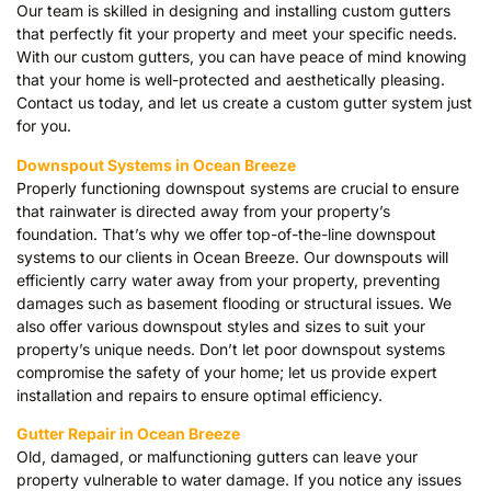
Our team is skilled in designing and installing custom gutters
that perfectly fit your property and meet your specific needs.
With our custom gutters, you can have peace of mind knowing
that your home is well-protected and aesthetically pleasing.
Contact us today, and let us create a custom gutter system just
for you.
Downspout Systems in Ocean Breeze
Properly functioning downspout systems are crucial to ensure
that rainwater is directed away from your property’s
foundation. That’s why we offer top-of-the-line downspout
systems to our clients in Ocean Breeze. Our downspouts will
efficiently carry water away from your property, preventing
damages such as basement flooding or structural issues. We
also offer various downspout styles and sizes to suit your
property’s unique needs. Don’t let poor downspout systems
compromise the safety of your home; let us provide expert
installation and repairs to ensure optimal efficiency.
Gutter Repair in Ocean Breeze
Old, damaged, or malfunctioning gutters can leave your
property vulnerable to water damage. If you notice any issues