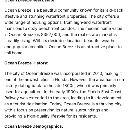
Ocean Breeze is a beautiful community known for its laid-back
lifestyle and stunning waterfront properties. The city offers a
wide range of housing options, from high-end waterfront
mansions to cozy beachfront condos. The median home value
in Ocean Breeze is $352,000, and the real estate market is
steadily rising. With its desirable location, beautiful weather,
and popular amenities, Ocean Breeze is an attractive place to
call home.
Ocean Breeze History:
The city of Ocean Breeze was incorporated in 2010, making it
one of the newest cities in Florida. However, the area has a rich
history dating back to the late 1800s, when it was primarily
used for agriculture. In the early 1900s, the Florida East Coast
Railway was extended to the area, leading to its development
as a tourist destination. Today, Ocean Breeze is a thriving city,
with a focus on preserving its natural surroundings and
providing a high-quality lifestyle for its residents.
Ocean Breeze Demographics: