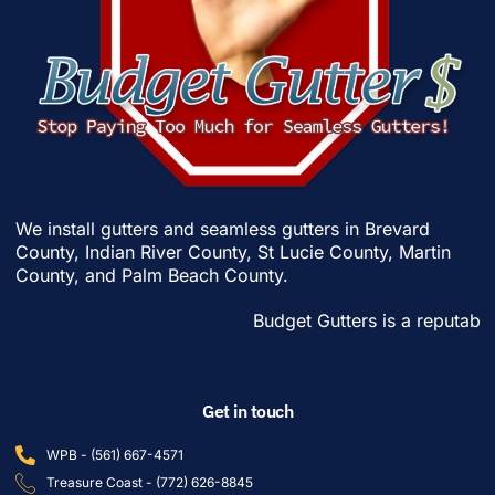
We install gutters and seamless gutters in
Brevard
County
,
Indian River County
,
St Lucie County
,
Martin
County
, and
Palm Beach County
.
Budget Gutters is a reputable gut
Get in touch
WPB - (561) 667-4571
Treasure Coast - (772) 626-8845