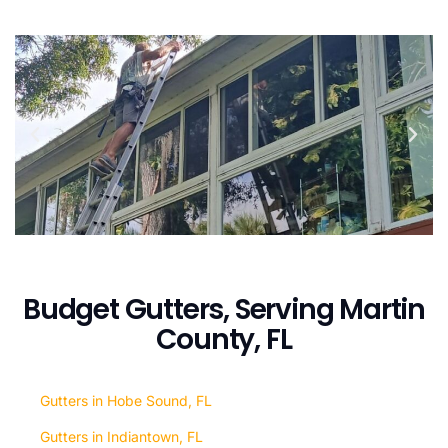
Budget Gutters, Serving Martin
County, FL
Gutters in Hobe Sound, FL
Gutters in Indiantown, FL