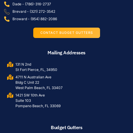
Dade - (786)-316-2737
Brevard - (321) 272-3542
Broward - (954) 882-2086
CONTACT BUDGET GUTTERS
Mailing Addresses
131 N 2nd
St Fort Pierce, FL, 34950
4711 N Australian Ave
Bldg C Unit 22
West Palm Beach, FL 33407
1421 SW 10th Ave
Suite 103
Pompano Beach, FL 33069
Budget Gutters