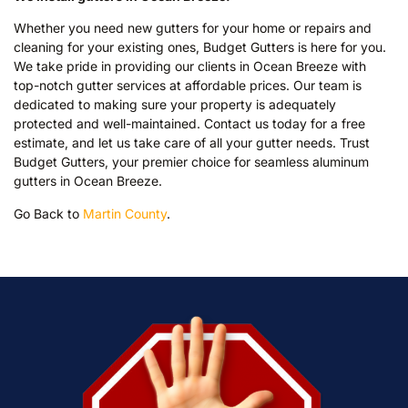
Whether you need new gutters for your home or repairs and
cleaning for your existing ones, Budget Gutters is here for you.
We take pride in providing our clients in Ocean Breeze with
top-notch gutter services at affordable prices. Our team is
dedicated to making sure your property is adequately
protected and well-maintained. Contact us today for a free
estimate, and let us take care of all your gutter needs. Trust
Budget Gutters, your premier choice for seamless aluminum
gutters in Ocean Breeze.
Go Back to
Martin County
.