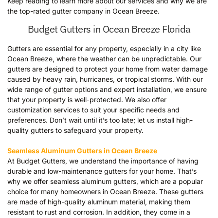
Keep reading to learn more about our services and why we are
the top-rated gutter company in Ocean Breeze.
Budget Gutters in Ocean Breeze Florida
Gutters are essential for any property, especially in a city like
Ocean Breeze, where the weather can be unpredictable. Our
gutters are designed to protect your home from water damage
caused by heavy rain, hurricanes, or tropical storms. With our
wide range of gutter options and expert installation, we ensure
that your property is well-protected. We also offer
customization services to suit your specific needs and
preferences. Don’t wait until it’s too late; let us install high-
quality gutters to safeguard your property.
Seamless Aluminum Gutters in Ocean Breeze
At Budget Gutters, we understand the importance of having
durable and low-maintenance gutters for your home. That’s
why we offer seamless aluminum gutters, which are a popular
choice for many homeowners in Ocean Breeze. These gutters
are made of high-quality aluminum material, making them
resistant to rust and corrosion. In addition, they come in a