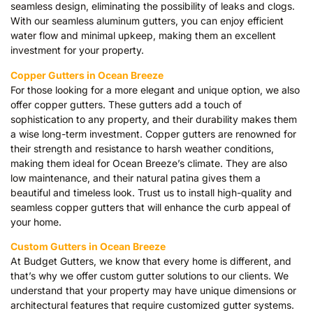
seamless design, eliminating the possibility of leaks and clogs.
With our seamless aluminum gutters, you can enjoy efficient
water flow and minimal upkeep, making them an excellent
investment for your property.
Copper Gutters in Ocean Breeze
For those looking for a more elegant and unique option, we also
offer copper gutters. These gutters add a touch of
sophistication to any property, and their durability makes them
a wise long-term investment. Copper gutters are renowned for
their strength and resistance to harsh weather conditions,
making them ideal for Ocean Breeze’s climate. They are also
low maintenance, and their natural patina gives them a
beautiful and timeless look. Trust us to install high-quality and
seamless copper gutters that will enhance the curb appeal of
your home.
Custom Gutters in Ocean Breeze
At Budget Gutters, we know that every home is different, and
that’s why we offer custom gutter solutions to our clients. We
understand that your property may have unique dimensions or
architectural features that require customized gutter systems.