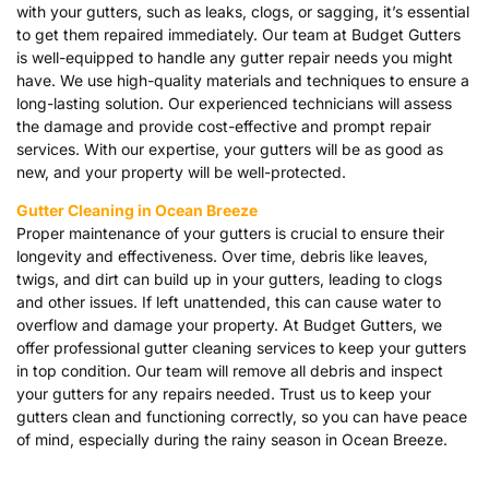
with your gutters, such as leaks, clogs, or sagging, it’s essential
to get them repaired immediately. Our team at Budget Gutters
is well-equipped to handle any gutter repair needs you might
have. We use high-quality materials and techniques to ensure a
long-lasting solution. Our experienced technicians will assess
the damage and provide cost-effective and prompt repair
services. With our expertise, your gutters will be as good as
new, and your property will be well-protected.
Gutter Cleaning in Ocean Breeze
Proper maintenance of your gutters is crucial to ensure their
longevity and effectiveness. Over time, debris like leaves,
twigs, and dirt can build up in your gutters, leading to clogs
and other issues. If left unattended, this can cause water to
overflow and damage your property. At Budget Gutters, we
offer professional gutter cleaning services to keep your gutters
in top condition. Our team will remove all debris and inspect
your gutters for any repairs needed. Trust us to keep your
gutters clean and functioning correctly, so you can have peace
of mind, especially during the rainy season in Ocean Breeze.