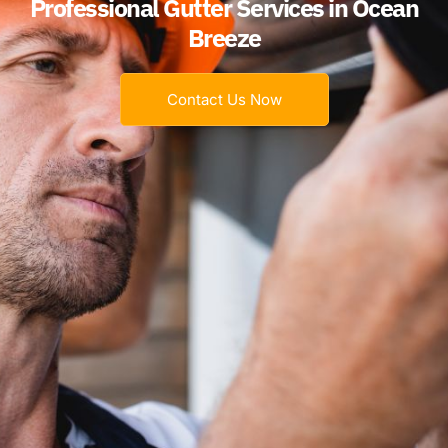
Professional Gutter Services in Ocean
Breeze
Contact Us Now