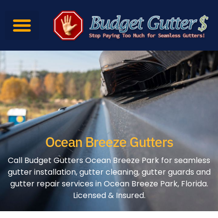
Ocean Breeze Gutters
Call Budget Gutters Ocean Breeze Park for seamless
gutter installation, gutter cleaning, gutter guards and
gutter repair services in Ocean Breeze Park, Florida.
Licensed & Insured.