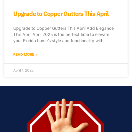
Upgrade to Copper Gutters This April
Upgrade to Copper Gutters This April Add Elegance
This April April 2025 is the perfect time to elevate
your Florida home’s style and functionality with
READ MORE »
April 1, 2025