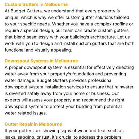
Custom Gutters in Melbourne
At Budget Gutters, we understand that every property is
unique, which is why we offer custom gutter solutions tailored
to your specific needs. Whether you have a complex roofline or
require a special design, our team can create custom gutters
that blend seamlessly with your building’s architecture. Let us
work with you to design and install custom gutters that are both
functional and visually appealing.
Downspout Systems in Melbourne
A proper downspout system is essential for effectively directing
water away from your property’s foundation and preventing
water damage. Budget Gutters provides professional
downspout system installation services to ensure that rainwater
is diverted safely away from your home or business. Our
experts will assess your property and recommend the right
downspout system to protect your building from potential
water-related issues.
Gutter Repair in Melbourne
If your gutters are showing signs of wear and tear, such as
leaks, sagging, or rust, it’s crucial to address the problem