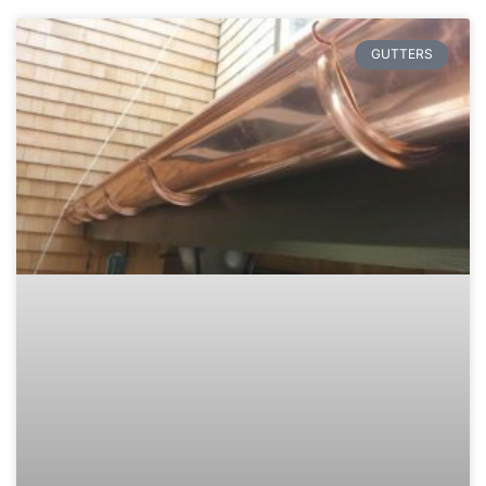
GUTTERS