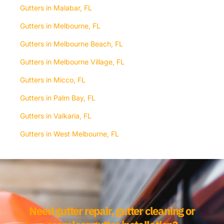
Gutters in Malabar, FL
Gutters in Melbourne, FL
Gutters in Melbourne Beach, FL
Gutters in Melbourne Village, FL
Gutters in Micco, FL
Gutters in Palm Bay, FL
Gutters in Valkaria, FL
Gutters in West Melbourne, FL
Need gutter repair, gutter cleaning or