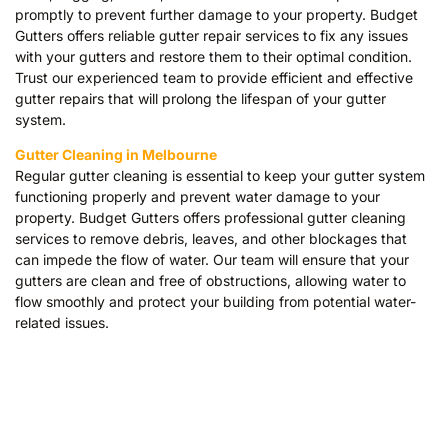
promptly to prevent further damage to your property. Budget
Gutters offers reliable gutter repair services to fix any issues
with your gutters and restore them to their optimal condition.
Trust our experienced team to provide efficient and effective
gutter repairs that will prolong the lifespan of your gutter
system.
Gutter Cleaning in Melbourne
Regular gutter cleaning is essential to keep your gutter system
functioning properly and prevent water damage to your
property. Budget Gutters offers professional gutter cleaning
services to remove debris, leaves, and other blockages that
can impede the flow of water. Our team will ensure that your
gutters are clean and free of obstructions, allowing water to
flow smoothly and protect your building from potential water-
related issues.