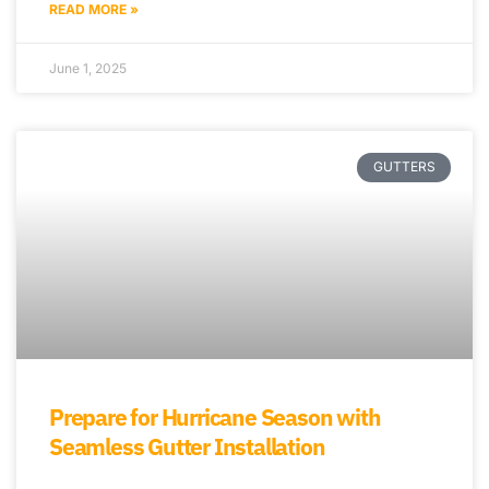
READ MORE »
June 1, 2025
GUTTERS
Prepare for Hurricane Season with
Seamless Gutter Installation