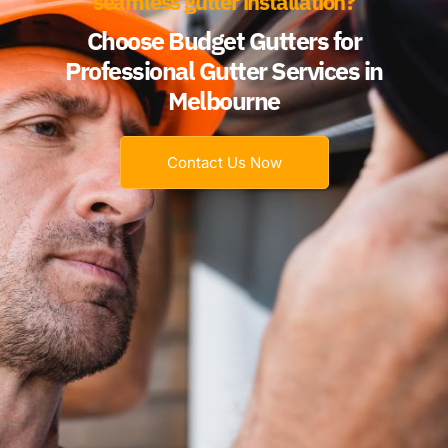
seamless gutter installation?
Choose Budget Gutters for
Professional Gutter Services in
Melbourne
Contact Us Now