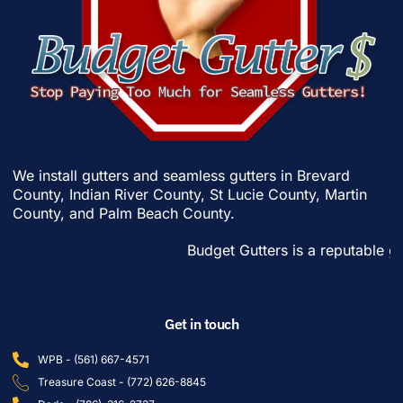
We install gutters and seamless gutters in
Brevard
County
,
Indian River County
,
St Lucie County
,
Martin
County
, and
Palm Beach County
.
Budget Gutters is a reputable gutter 
Get in touch
WPB - (561) 667-4571
Treasure Coast - (772) 626-8845