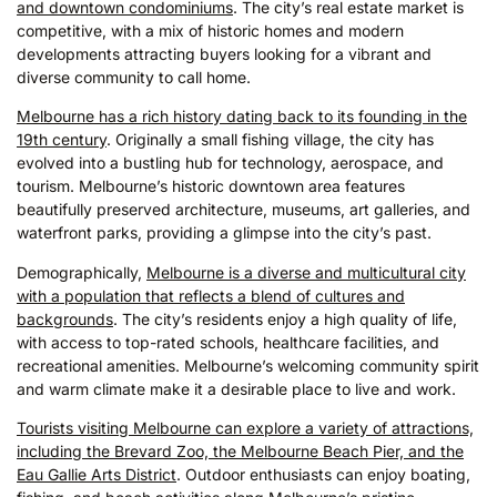
and downtown condominiums
. The city’s real estate market is
competitive, with a mix of historic homes and modern
developments attracting buyers looking for a vibrant and
diverse community to call home.
Melbourne has a rich history dating back to its founding in the
19th century
. Originally a small fishing village, the city has
evolved into a bustling hub for technology, aerospace, and
tourism. Melbourne’s historic downtown area features
beautifully preserved architecture, museums, art galleries, and
waterfront parks, providing a glimpse into the city’s past.
Demographically,
Melbourne is a diverse and multicultural city
with a population that reflects a blend of cultures and
backgrounds
. The city’s residents enjoy a high quality of life,
with access to top-rated schools, healthcare facilities, and
recreational amenities. Melbourne’s welcoming community spirit
and warm climate make it a desirable place to live and work.
Tourists visiting Melbourne can explore a variety of attractions,
including the Brevard Zoo, the Melbourne Beach Pier, and the
Eau Gallie Arts District
. Outdoor enthusiasts can enjoy boating,