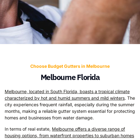
Choose Budget Gutters in Melbourne
Melbourne Florida
Melbourne, located in South Florida, boasts a tropical climate
characterized by hot and humid summers and mild winters
. The
city experiences frequent rainfall, especially during the summer
months, making a reliable gutter system essential for protecting
homes and businesses from water damage.
In terms of real estate,
Melbourne offers a diverse range of
housing options, from waterfront properties to suburban homes