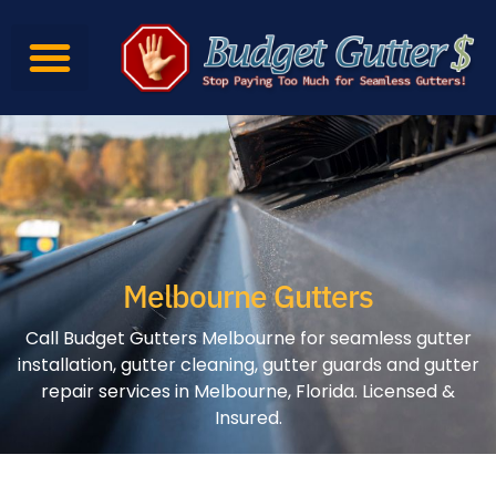
Gutter Services
Gutter Products
Contact Us
Melbourne Gutters
Call Budget Gutters Melbourne for seamless gutter
installation, gutter cleaning, gutter guards and gutter
repair services in Melbourne, Florida. Licensed &
Insured.