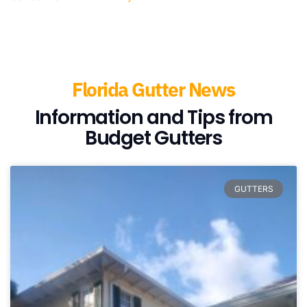
Florida Gutter News
Information and Tips from
Budget Gutters
GUTTERS