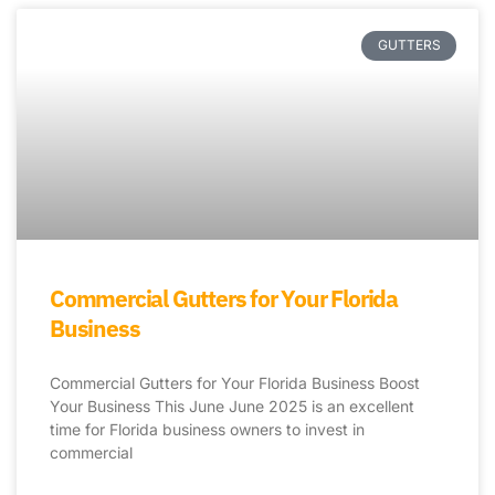
GUTTERS
Commercial Gutters for Your Florida
Business
Commercial Gutters for Your Florida Business Boost
Your Business This June June 2025 is an excellent
time for Florida business owners to invest in
commercial