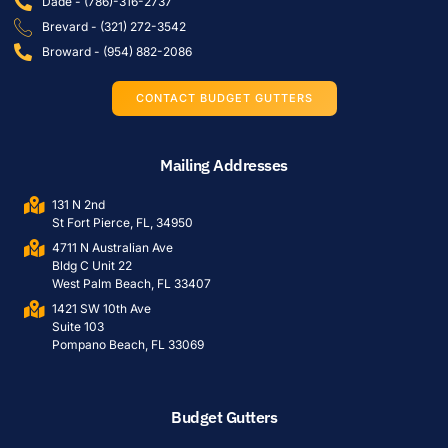
Dade - (786)-316-2737
Brevard - (321) 272-3542
Broward - (954) 882-2086
CONTACT BUDGET GUTTERS
Mailing Addresses
131 N 2nd
St Fort Pierce, FL, 34950
4711 N Australian Ave
Bldg C Unit 22
West Palm Beach, FL 33407
1421 SW 10th Ave
Suite 103
Pompano Beach, FL 33069
Budget Gutters