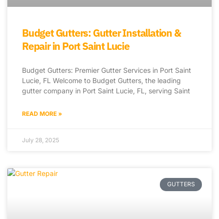
Budget Gutters: Gutter Installation &
Repair in Port Saint Lucie
Budget Gutters: Premier Gutter Services in Port Saint
Lucie, FL Welcome to Budget Gutters, the leading
gutter company in Port Saint Lucie, FL, serving Saint
READ MORE »
July 28, 2025
GUTTERS