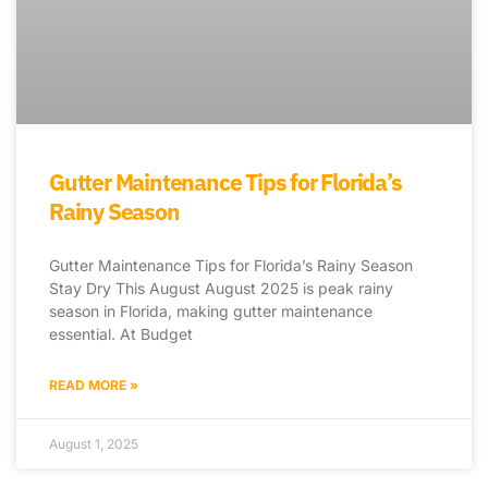
Gutter Maintenance Tips for Florida’s
Rainy Season
Gutter Maintenance Tips for Florida’s Rainy Season
Stay Dry This August August 2025 is peak rainy
season in Florida, making gutter maintenance
essential. At Budget
READ MORE »
August 1, 2025