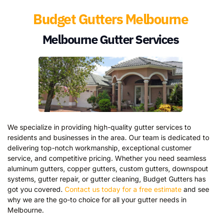
Budget Gutters Melbourne
Melbourne Gutter Services
We specialize in providing high-quality gutter services to
residents and businesses in the area. Our team is dedicated to
delivering top-notch workmanship, exceptional customer
service, and competitive pricing. Whether you need seamless
aluminum gutters, copper gutters, custom gutters, downspout
systems, gutter repair, or gutter cleaning, Budget Gutters has
got you covered.
Contact us today for a free estimate
and see
why we are the go-to choice for all your gutter needs in
Melbourne.