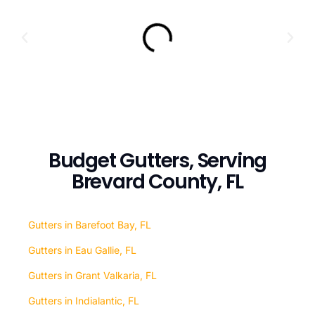
Budget Gutters, Serving
Brevard County, FL
Gutters in Barefoot Bay, FL
Gutters in Eau Gallie, FL
Gutters in Grant Valkaria, FL
Gutters in Indialantic, FL