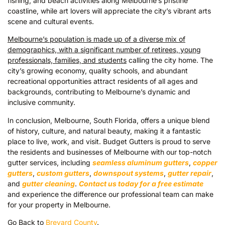
fishing, and beach activities along Melbourne’s pristine
coastline, while art lovers will appreciate the city’s vibrant arts
scene and cultural events.
Melbourne’s population is made up of a diverse mix of
demographics, with a significant number of retirees, young
professionals, families, and students
calling the city home. The
city’s growing economy, quality schools, and abundant
recreational opportunities attract residents of all ages and
backgrounds, contributing to Melbourne’s dynamic and
inclusive community.
In conclusion, Melbourne, South Florida, offers a unique blend
of history, culture, and natural beauty, making it a fantastic
place to live, work, and visit. Budget Gutters is proud to serve
the residents and businesses of Melbourne with our top-notch
gutter services, including
seamless aluminum gutters
,
copper
gutters
,
custom gutters
,
downspout systems
,
gutter repair
,
and
gutter cleaning
.
Contact us today for a free estimate
and experience the difference our professional team can make
for your property in Melbourne.
Go Back to
Brevard County
.