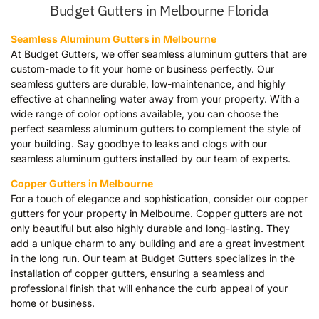
Budget Gutters in Melbourne Florida
Seamless Aluminum Gutters in Melbourne
At Budget Gutters, we offer seamless aluminum gutters that are
custom-made to fit your home or business perfectly. Our
seamless gutters are durable, low-maintenance, and highly
effective at channeling water away from your property. With a
wide range of color options available, you can choose the
perfect seamless aluminum gutters to complement the style of
your building. Say goodbye to leaks and clogs with our
seamless aluminum gutters installed by our team of experts.
Copper Gutters in Melbourne
For a touch of elegance and sophistication, consider our copper
gutters for your property in Melbourne. Copper gutters are not
only beautiful but also highly durable and long-lasting. They
add a unique charm to any building and are a great investment
in the long run. Our team at Budget Gutters specializes in the
installation of copper gutters, ensuring a seamless and
professional finish that will enhance the curb appeal of your
home or business.