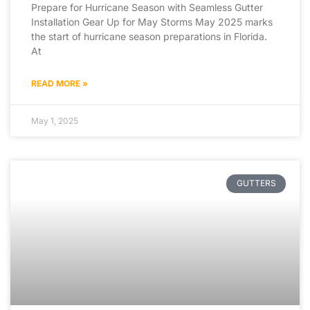
Prepare for Hurricane Season with Seamless Gutter
Installation Gear Up for May Storms May 2025 marks
the start of hurricane season preparations in Florida.
At
READ MORE »
May 1, 2025
GUTTERS