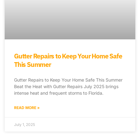
Gutter Repairs to Keep Your Home Safe
This Summer
Gutter Repairs to Keep Your Home Safe This Summer
Beat the Heat with Gutter Repairs July 2025 brings
intense heat and frequent storms to Florida.
READ MORE »
July 1, 2025