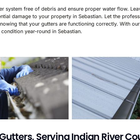
ter system free of debris and ensure proper water flow. Lea
ial damage to your property in Sebastian. Let the professi
wing that your gutters are functioning correctly. With our 
 condition year-round in Sebastian.
Gutters, Serving Indian River Cou