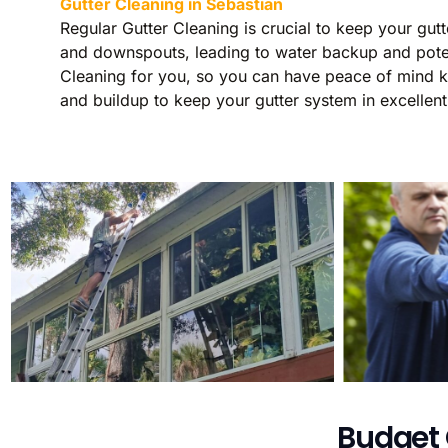
Gutter Cleaning in Sebastian
Regular Gutter Cleaning is crucial to keep your gut
and downspouts, leading to water backup and potent
Cleaning for you, so you can have peace of mind kno
and buildup to keep your gutter system in excellent
Budget 