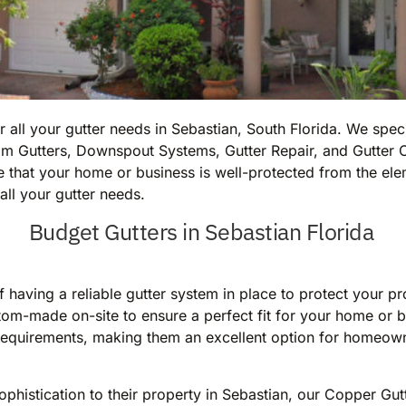
all your gutter needs in Sebastian, South Florida. We speci
m Gutters, Downspout Systems, Gutter Repair, and Gutter C
 that your home or business is well-protected from the elem
all your gutter needs.
Budget Gutters in Sebastian Florida
 having a reliable gutter system in place to protect your p
om-made on-site to ensure a perfect fit for your home or b
ce requirements, making them an excellent option for homeow
phistication to their property in Sebastian, our Copper Gut