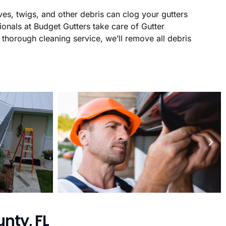
ves, twigs, and other debris can clog your gutters
onals at Budget Gutters take care of Gutter
thorough cleaning service, we’ll remove all debris
nty, FL