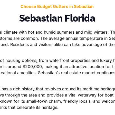
Choose Budget Gutters in Sebastian
Sebastian Florida
ical climate with hot and humid summers and mild winters
. T
torms are common. The average annual temperature in Seba
nd. Residents and visitors alike can take advantage of the 
y of housing options, from waterfront properties and luxury
 is around $200,000, making it an attractive location for 
eational amenities, Sebastian’s real estate market continues
 has a rich history that revolves around its maritime herita
ws through the area and provides a vital waterway for boati
 known for its small-town charm, friendly locals, and wel
ents that celebrate its heritage.