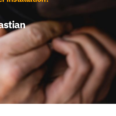
astian