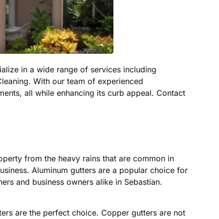
alize in a wide range of services including
leaning. With our team of experienced
ents, all while enhancing its curb appeal. Contact
roperty from the heavy rains that are common in
usiness. Aluminum gutters are a popular choice for
ners and business owners alike in Sebastian.
ters are the perfect choice. Copper gutters are not