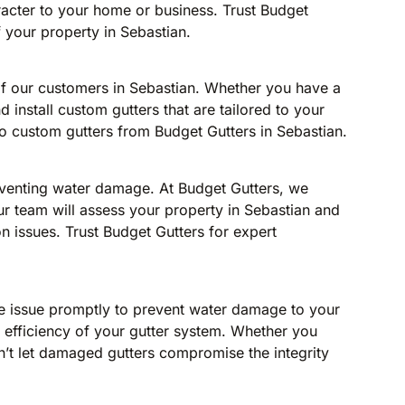
aracter to your home or business. Trust Budget
f your property in Sebastian.
of our customers in Sebastian. Whether you have a
 install custom gutters that are tailored to your
to custom gutters from Budget Gutters in Sebastian.
eventing water damage. At Budget Gutters, we
ur team will assess your property in Sebastian and
 issues. Trust Budget Gutters for expert
 the issue promptly to prevent water damage to your
nd efficiency of your gutter system. Whether you
n’t let damaged gutters compromise the integrity