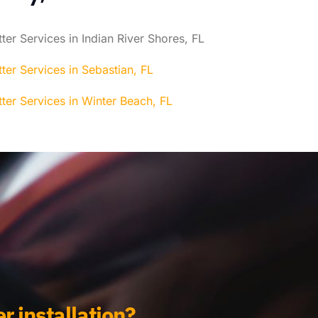
ter Services in Indian River Shores, FL
ter Services in Sebastian, FL
ter Services in Winter Beach, FL
r installation?