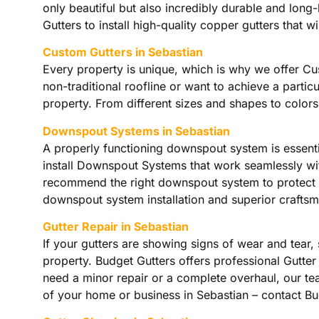
only beautiful but also incredibly durable and long
Gutters to install high-quality copper gutters that 
Custom Gutters in Sebastian
Every property is unique, which is why we offer C
non-traditional roofline or want to achieve a partic
property. From different sizes and shapes to colors
Downspout Systems in Sebastian
A properly functioning downspout system is essent
install Downspout Systems that work seamlessly wit
recommend the right downspout system to protect yo
downspout system installation and superior craftsm
Gutter Repair in Sebastian
If your gutters are showing signs of wear and tear,
property. Budget Gutters offers professional Gutter
need a minor repair or a complete overhaul, our tea
of your home or business in Sebastian – contact Budg