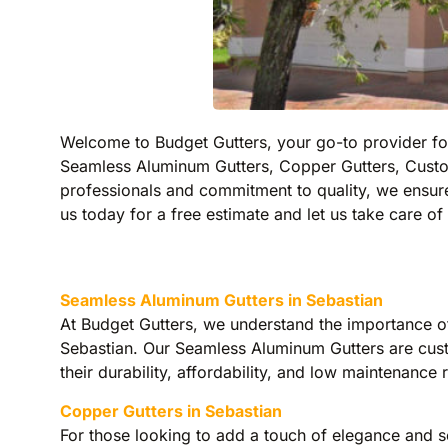
Welcome to Budget Gutters, your go-to provider for 
Seamless Aluminum Gutters, Copper Gutters, Custo
professionals and commitment to quality, we ensure
us today for a free estimate and let us take care of 
Seamless Aluminum Gutters in Sebastian
At Budget Gutters, we understand the importance of
Sebastian. Our Seamless Aluminum Gutters are cust
their durability, affordability, and low maintenan
Copper Gutters in Sebastian
For those looking to add a touch of elegance and so