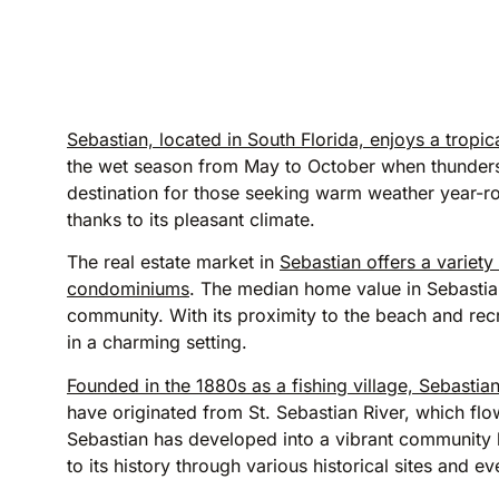
Sebastian, located in South Florida, enjoys a trop
the wet season from May to October when thunders
destination for those seeking warm weather year-rou
thanks to its pleasant climate.
The real estate market in
Sebastian offers a variet
condominiums
. The median home value in Sebastian
community. With its proximity to the beach and recr
in a charming setting.
Founded in the 1880s as a fishing village, Sebastian
have originated from St. Sebastian River, which flo
Sebastian has developed into a vibrant community
to its history through various historical sites and ev