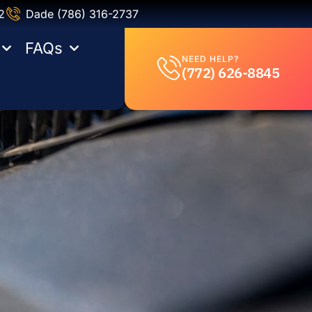
2
Dade (786) 316-2737
FAQs
NEED HELP?
(772) 626-8845