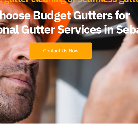
hoose Budget Gutters for
onal Gutter Services in Seb
Contact Us Now