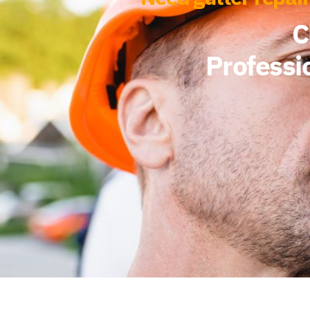
C
Professi