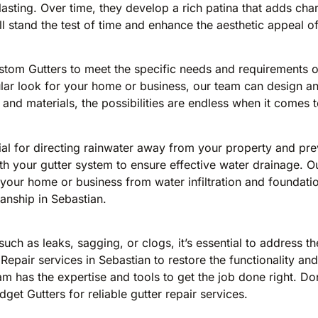
-lasting. Over time, they develop a rich patina that adds ch
will stand the test of time and enhance the aesthetic appeal o
ustom Gutters to meet the specific needs and requirements 
ular look for your home or business, our team can design and
 and materials, the possibilities are endless when it comes 
ial for directing rainwater away from your property and pr
h your gutter system to ensure effective water drainage. O
ur home or business from water infiltration and foundation
anship in Sebastian.
 such as leaks, sagging, or clogs, it’s essential to address
 Repair services in Sebastian to restore the functionality a
m has the expertise and tools to get the job done right. Do
et Gutters for reliable gutter repair services.