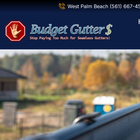
West Palm Beach (561) 667-4