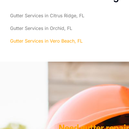
Gutter Services in Citrus Ridge, FL
Gutter Services in Orchid, FL
Gutter Services in Vero Beach, FL
Need gutter repair