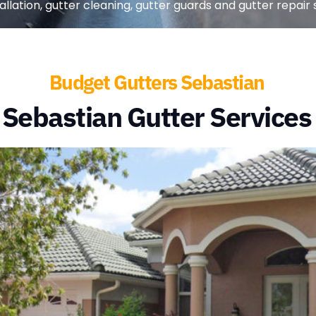
lation, gutter cleaning, gutter guards and gutter repair s
Budget Gutters Sebastian
Sebastian Gutter Services