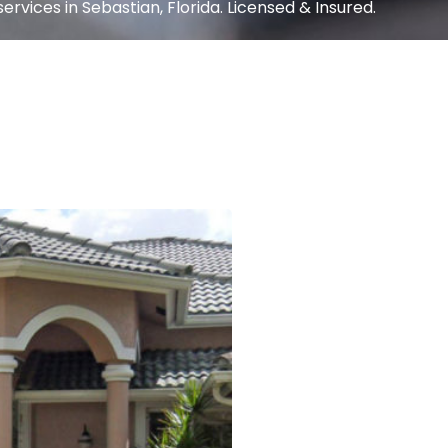
ervices in Sebastian, Florida. Licensed & Insured.