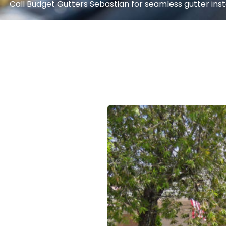
Call Budget Gutters Sebastian for seamless gutter instal