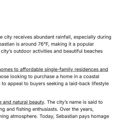
he city receives abundant rainfall, especially during
stian is around 76°F, making it a popular
city’s outdoor activities and beautiful beaches
 homes to affordable single-family residences and
those looking to purchase a home in a coastal
 to appeal to buyers seeking a laid-back lifestyle
ge and natural beauty
. The city’s name is said to
ng and fishing enthusiasts. Over the years,
coming atmosphere. Today, Sebastian pays homage