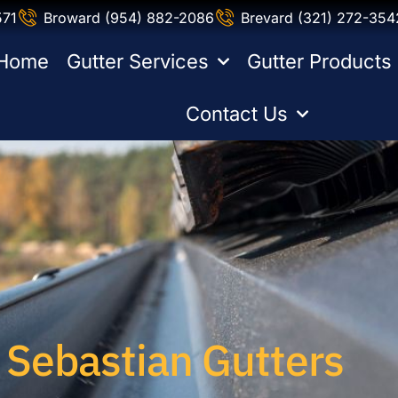
571
Broward (954) 882-2086
Brevard (321) 272-354
Home
Gutter Services
Gutter Products
Contact Us
Sebastian Gutters