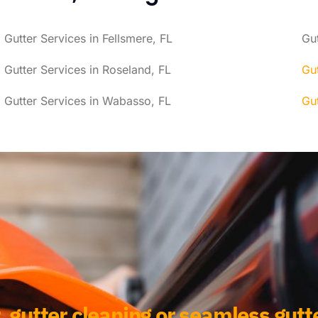
Gutter Services in Fellsmere, FL
Gut
Gutter Services in Roseland, FL
Gut
Gutter Services in Wabasso, FL
Gut
, gutter cleaning or seamless gutte