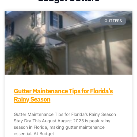
GUTTERS
Gutter Maintenance Tips for Florida’s
Rainy Season
Gutter Maintenance Tips for Florida’s Rainy Season
Stay Dry This August August 2025 is peak rainy
season in Florida, making gutter maintenance
essential. At Budget