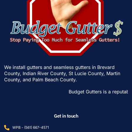
We install gutters and seamless gutters in
Brevard
County
,
Indian River County
,
St Lucie County
,
Martin
County
, and
Palm Beach County
.
Budget Gutters is a reputable gut
Get in touch
WPB - (561) 667-4571