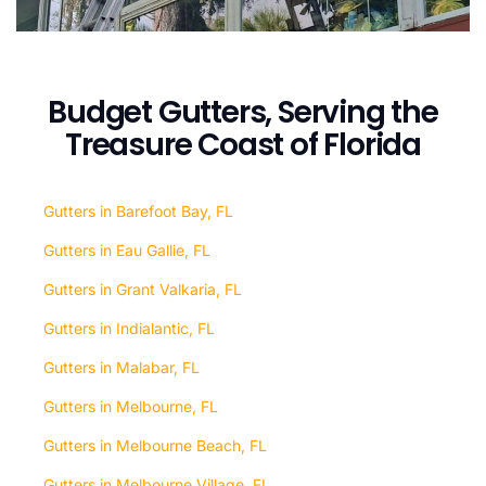
Budget Gutters, Serving the
Treasure Coast of Florida
Gutters in Barefoot Bay, FL
Gutters in Eau Gallie, FL
Gutters in Grant Valkaria, FL
Gutters in Indialantic, FL
Gutters in Malabar, FL
Gutters in Melbourne, FL
Gutters in Melbourne Beach, FL
Gutters in Melbourne Village, FL