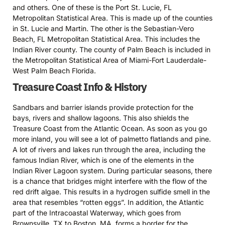
and others. One of these is the Port St. Lucie, FL
Metropolitan Statistical Area. This is made up of the counties
in St. Lucie and Martin. The other is the Sebastian-Vero
Beach, FL Metropolitan Statistical Area. This includes the
Indian River county. The county of Palm Beach is included in
the Metropolitan Statistical Area of Miami-Fort Lauderdale-
West Palm Beach Florida.
Treasure Coast Info & History
Sandbars and barrier islands provide protection for the
bays, rivers and shallow lagoons. This also shields the
Treasure Coast from the Atlantic Ocean. As soon as you go
more inland, you will see a lot of palmetto flatlands and pine.
A lot of rivers and lakes run through the area, including the
famous Indian River, which is one of the elements in the
Indian River Lagoon system. During particular seasons, there
is a chance that bridges might interfere with the flow of the
red drift algae. This results in a hydrogen sulfide smell in the
area that resembles “rotten eggs”. In addition, the Atlantic
part of the Intracoastal Waterway, which goes from
Brownsville, TX to Boston, MA, forms a border for the