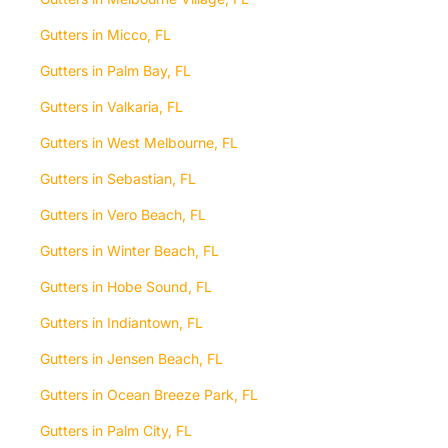
Gutters in Micco, FL
Gutters in Palm Bay, FL
Gutters in Valkaria, FL
Gutters in West Melbourne, FL
Gutters in Sebastian, FL
Gutters in Vero Beach, FL
Gutters in Winter Beach, FL
Gutters in Hobe Sound, FL
Gutters in Indiantown, FL
Gutters in Jensen Beach, FL
Gutters in Ocean Breeze Park, FL
Gutters in Palm City, FL