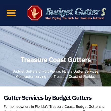
Treasure Coast Gutters
Budget Gutters of Fort Pierce, FL is a Gutter Services
Contractor serving the Treasure Coast of Florida.
Gutter Services by Budget Gutters
For homeowners in Florida’s Treasure Coast, Budget Gutters is