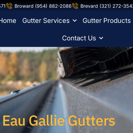
571
Broward (954) 882-2086
Brevard (321) 272-354
Home
Gutter Services
Gutter Products
Contact Us
Eau Gallie Gutters