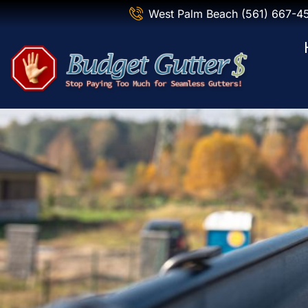
West Palm Beach (561) 667-4