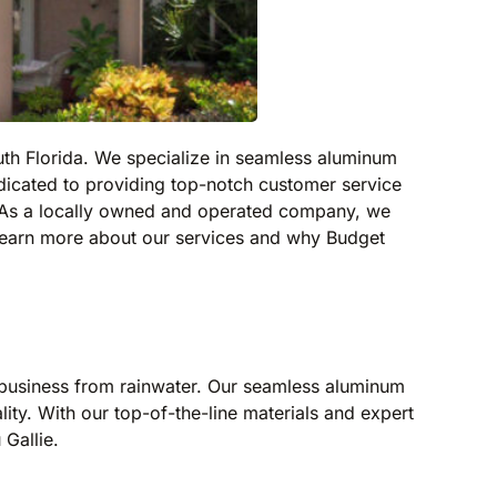
outh Florida. We specialize in seamless aluminum
edicated to providing top-notch customer service
. As a locally owned and operated company, we
learn more about our services and why Budget
r business from rainwater. Our seamless aluminum
lity. With our top-of-the-line materials and expert
 Gallie.