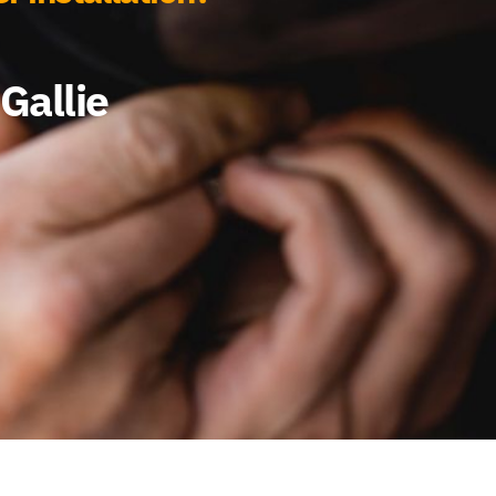
Gallie