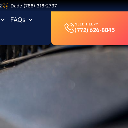
2
Dade (786) 316-2737
FAQs
NEED HELP?
(772) 626-8845