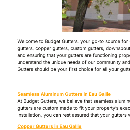
Welcome to Budget Gutters, your go-to source for qu
gutters, copper gutters, custom gutters, downspout
and ensuring that your gutters are functioning pr
understand the unique needs of our community and 
Gutters should be your first choice for all your gutt
Seamless Aluminum Gutters in Eau Gallie
At Budget Gutters, we believe that seamless alumin
gutters are custom made to fit your property’s exact
installation, you can rest assured that your gutters 
Copper Gutters in Eau Gallie