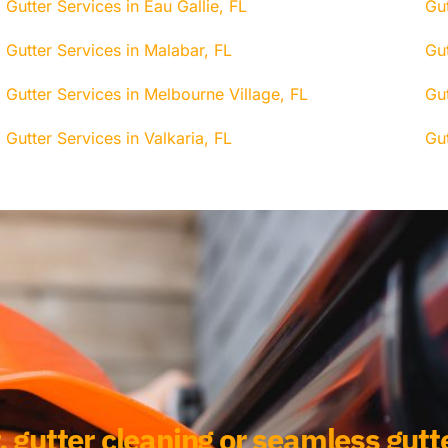
Gutter Services in Eau Gallie, FL
Gut
Gutter Services in Malabar, FL
Gu
Gutter Services in Melbourne Village, FL
Gut
Gutter Services in Valkaria, FL
Gu
, gutter cleaning or seamless gutte