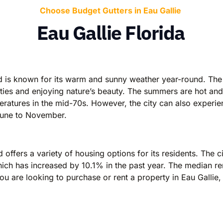
Choose Budget Gutters in Eau Gallie
Eau Gallie Florida
and is known for its warm and sunny weather year-round. Th
vities and enjoying nature’s beauty. The summers are hot an
peratures in the mid-70s. However, the city can also experi
 June to November.
offers a variety of housing options for its residents. The city
h has increased by 10.1% in the past year. The median rent
ou are looking to purchase or rent a property in Eau Gallie,