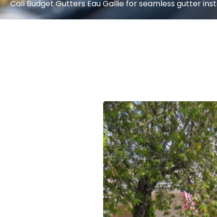
Call Budget Gutters Eau Gallie for seamless gutter insta