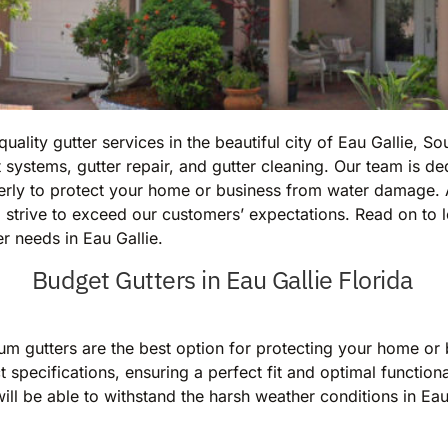
ality gutter services in the beautiful city of Eau Gallie, S
 systems, gutter repair, and gutter cleaning. Our team is d
operly to protect your home or business from water damage
strive to exceed our customers’ expectations. Read on to 
er needs in Eau Gallie.
Budget Gutters in Eau Gallie Florida
um gutters are the best option for protecting your home o
 specifications, ensuring a perfect fit and optimal functiona
will be able to withstand the harsh weather conditions in Eau