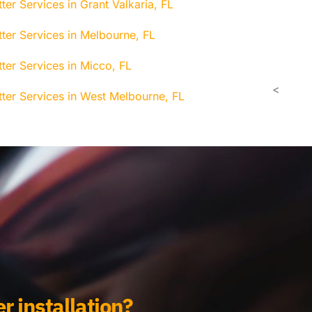
ter Services in Grant Valkaria, FL
tter Services in Melbourne, FL
ter Services in Micco, FL
<
tter Services in West Melbourne, FL
r installation?