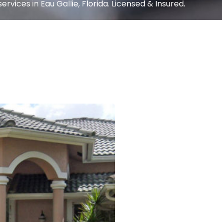
rvices in Eau Gallie, Florida. Licensed & Insured.