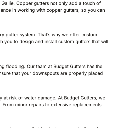
u Gallie. Copper gutters not only add a touch of
rience in working with copper gutters, so you can
ery gutter system. That’s why we offer custom
th you to design and install custom gutters that will
ng flooding. Our team at Budget Gutters has the
 ensure that your downspouts are properly placed
y at risk of water damage. At Budget Gutters, we
st. From minor repairs to extensive replacements,