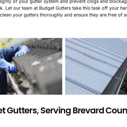
integrity of your gutter system and prevent clogs and block
 Let our team at Budget Gutters take this task off your han
 clean your gutters thoroughly and ensure they are free of a
t Gutters, Serving Brevard Count