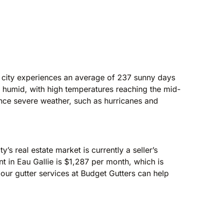
e city experiences an average of 237 sunny days
d humid, with high temperatures reaching the mid-
ence severe weather, such as hurricanes and
’s real estate market is currently a seller’s
 in Eau Gallie is $1,287 per month, which is
 our gutter services at Budget Gutters can help