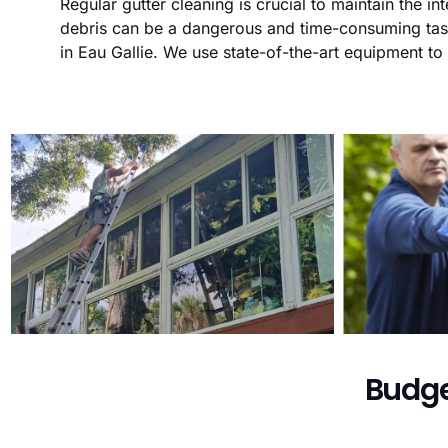
Regular gutter cleaning is crucial to maintain the 
debris can be a dangerous and time-consuming task.
in Eau Gallie. We use state-of-the-art equipment to
Budge