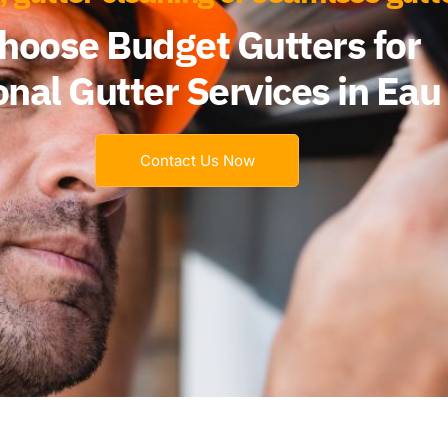
hoose Budget Gutters for
nal Gutter Services in Eau 
Contact Us Now