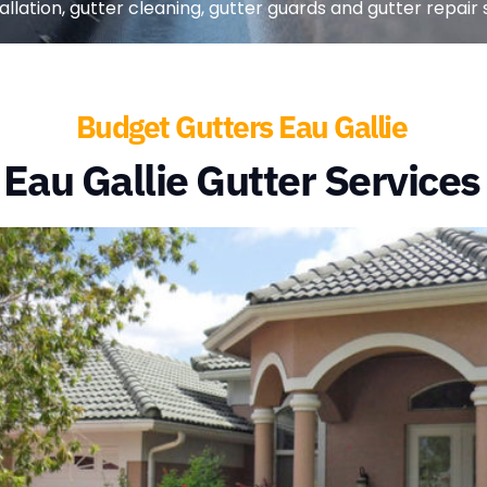
llation, gutter cleaning, gutter guards and gutter repair se
Budget Gutters Eau Gallie
Eau Gallie Gutter Services