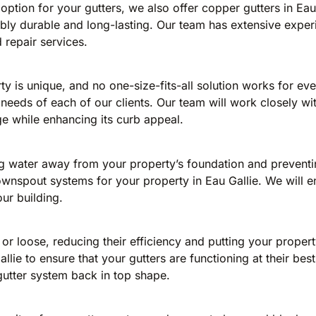
 option for your gutters, we also offer copper gutters in Ea
dibly durable and long-lasting. Our team has extensive expe
d repair services.
y is unique, and no one-size-fits-all solution works for ev
c needs of each of our clients. Our team will work closely wi
e while enhancing its curb appeal.
ng water away from your property’s foundation and preventi
t downspout systems for your property in Eau Gallie. We will
ur building.
 loose, reducing their efficiency and putting your propert
llie to ensure that your gutters are functioning at their be
gutter system back in top shape.