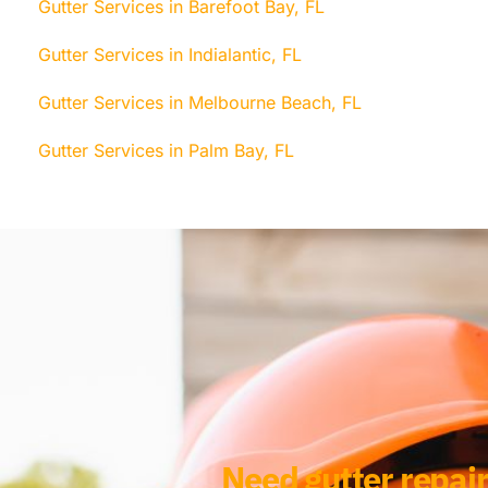
Gutter Services in Barefoot Bay, FL
Gutter Services in Indialantic, FL
Gutter Services in Melbourne Beach, FL
Gutter Services in Palm Bay, FL
Need gutter repair