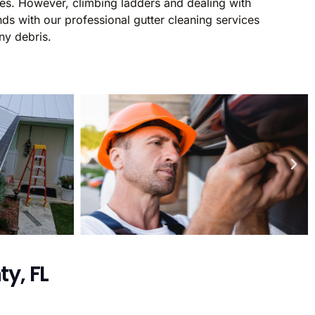
ages. However, climbing ladders and dealing with
ds with our professional gutter cleaning services
ny debris.
y, FL