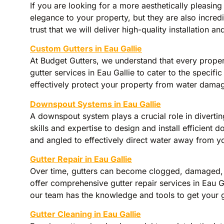
If you are looking for a more aesthetically pleasing
elegance to your property, but they are also incre
trust that we will deliver high-quality installation an
Custom Gutters in Eau Gallie
At Budget Gutters, we understand that every propert
gutter services in Eau Gallie to cater to the specifi
effectively protect your property from water damag
Downspout Systems in Eau Gallie
A downspout system plays a crucial role in diverti
skills and expertise to design and install efficien
and angled to effectively direct water away from yo
Gutter Repair in Eau Gallie
Over time, gutters can become clogged, damaged, or
offer comprehensive gutter repair services in Eau Ga
our team has the knowledge and tools to get your 
Gutter Cleaning in Eau Gallie