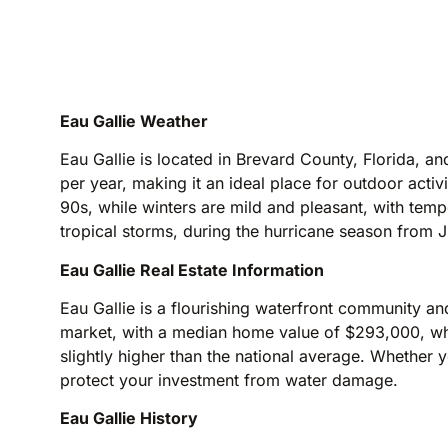
Eau Gallie Weather
Eau Gallie is located in Brevard County, Florida, 
per year, making it an ideal place for outdoor acti
90s, while winters are mild and pleasant, with tem
tropical storms, during the hurricane season from
Eau Gallie Real Estate Information
Eau Gallie is a flourishing waterfront community and 
market, with a median home value of $293,000, whic
slightly higher than the national average. Whether y
protect your investment from water damage.
Eau Gallie History