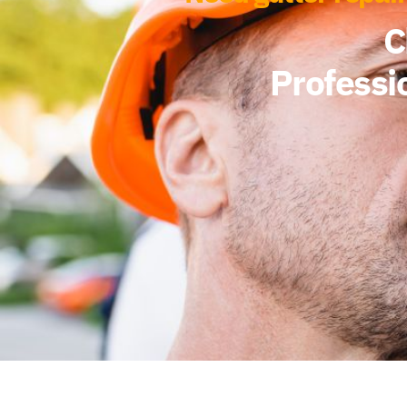
C
Professio