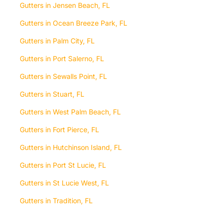
Gutters in Jensen Beach, FL
Gutters in Ocean Breeze Park, FL
Gutters in Palm City, FL
Gutters in Port Salerno, FL
Gutters in Sewalls Point, FL
Gutters in Stuart, FL
Gutters in West Palm Beach, FL
Gutters in Fort Pierce, FL
Gutters in Hutchinson Island, FL
Gutters in Port St Lucie, FL
Gutters in St Lucie West, FL
Gutters in Tradition, FL