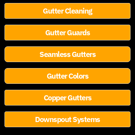
Gutter Cleaning
Gutter Guards
Seamless Gutters
Gutter Colors
Copper Gutters
Downspout Systems