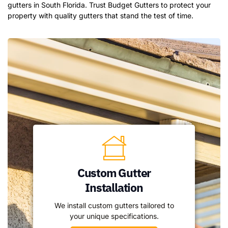
gutters in South Florida. Trust Budget Gutters to protect your
property with quality gutters that stand the test of time.
Custom Gutter
Installation
We install custom gutters tailored to
your unique specifications.