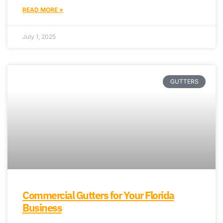
READ MORE »
July 1, 2025
GUTTERS
Commercial Gutters for Your Florida
Business