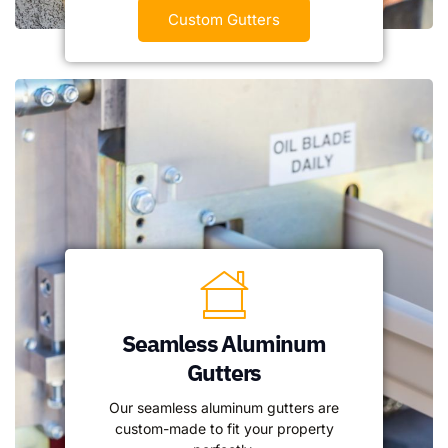
Custom Gutters
Seamless Aluminum
Gutters
Our seamless aluminum gutters are
custom-made to fit your property