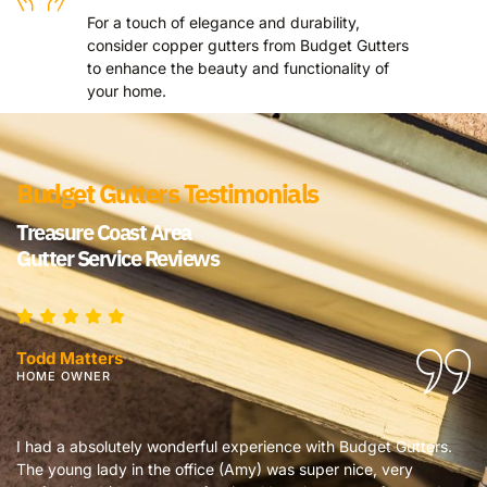
For a touch of elegance and durability,
consider copper gutters from Budget Gutters
to enhance the beauty and functionality of
your home.
Budget Gutters Testimonials
Treasure Coast Area
Gutter Service Reviews
Todd Matters
HOME OWNER
I had a absolutely wonderful experience with Budget Gutters.
I
The young lady in the office (Amy) was super nice, very