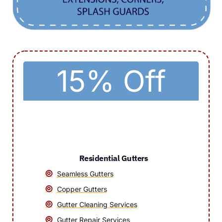
15% Off
Residential Gutters
Seamless Gutters
Copper Gutters
Gutter Cleaning Services
Gutter Repair Services