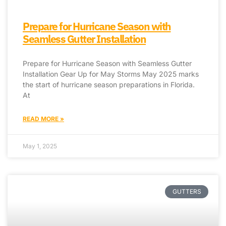
Prepare for Hurricane Season with
Seamless Gutter Installation
Prepare for Hurricane Season with Seamless Gutter
Installation Gear Up for May Storms May 2025 marks
the start of hurricane season preparations in Florida.
At
READ MORE »
May 1, 2025
GUTTERS