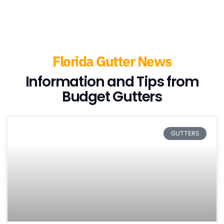
Florida Gutter News
Information and Tips from
Budget Gutters
GUTTERS