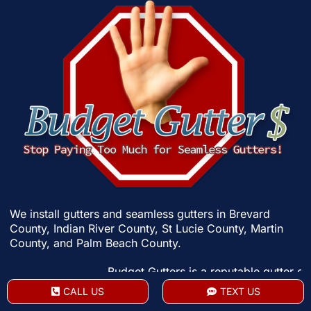
We install gutters and seamless gutters in
Brevard
County
,
Indian River County
,
St Lucie County
,
Martin
County
, and
Palm Beach County
.
Budget Gutters is a reputable gutter contractor 
CALL US
TEXT US