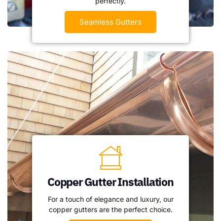
perfectly.
Seamless Gutters
Copper Gutter Installation
For a touch of elegance and luxury, our
copper gutters are the perfect choice.