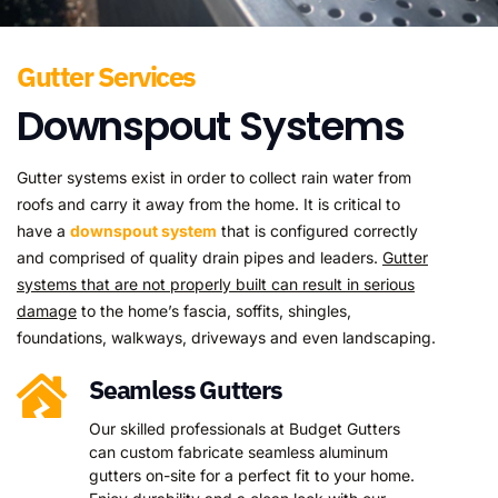
Gutter Services
Downspout Systems
Gutter systems exist in order to collect rain water from
roofs and carry it away from the home. It is critical to
have a
downspout system
that is configured correctly
and comprised of quality drain pipes and leaders.
Gutter
systems that are not properly built can result in serious
damage
to the home’s fascia, soffits, shingles,
foundations, walkways, driveways and even landscaping.
Seamless Gutters
Our skilled professionals at Budget Gutters
can custom fabricate seamless aluminum
gutters on-site for a perfect fit to your home.