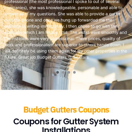
professional (the most professional I spoke to out of several
companies), she was knowledgeable, personable and able to
answer all of my questions. She was able to provide a quote
over the phone and once we hung up forwarded me the
estimate in writing immediately. I then chose to go with their
company which I am happy I did. The install went smoothly and
the installers were very professional. There prices, quality of
work and professionalism are superior to others hands down. I
will definitely be using them again for my other properties in the
future. Great job Budget Gutters 👏 5+ stars
Budget Gutters Coupons
Coupons for Gutter System
Installations