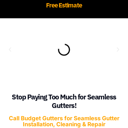
Free Estimate
Stop Paying Too Much for Seamless
Gutters!
Call Budget Gutters for Seamless Gutter
Installation, Cleaning & Repair