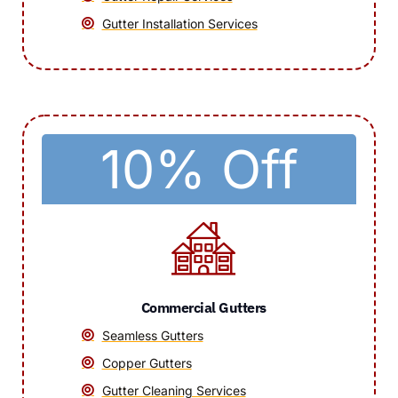
Gutter Installation Services
10% Off
Commercial Gutters
Seamless Gutters
Copper Gutters
Gutter Cleaning Services