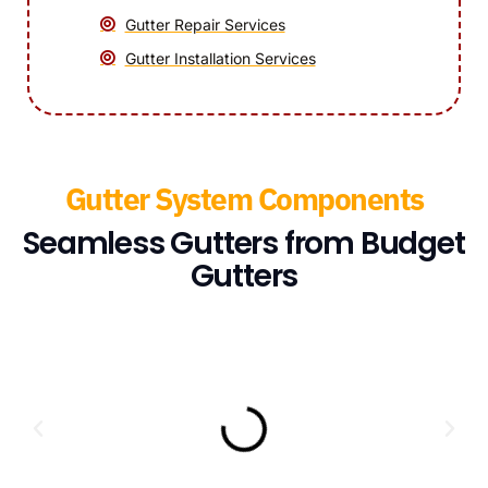
Gutter Repair Services
Gutter Installation Services
Gutter System Components
Seamless Gutters from Budget
Gutters