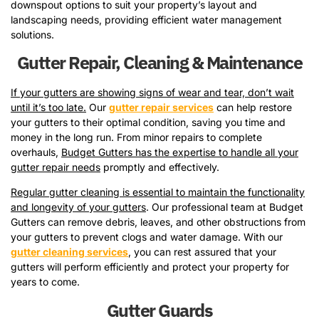
downspout options to suit your property’s layout and
landscaping needs, providing efficient water management
solutions.
Gutter Repair, Cleaning & Maintenance
If your gutters are showing signs of wear and tear, don’t wait
until it’s too late.
Our
gutter repair services
can help restore
your gutters to their optimal condition, saving you time and
money in the long run. From minor repairs to complete
overhauls,
Budget Gutters has the expertise to handle all your
gutter repair needs
promptly and effectively.
Regular gutter cleaning is essential to maintain the functionality
and longevity of your gutters
. Our professional team at Budget
Gutters can remove debris, leaves, and other obstructions from
your gutters to prevent clogs and water damage. With our
gutter cleaning services
, you can rest assured that your
gutters will perform efficiently and protect your property for
years to come.
Gutter Guards