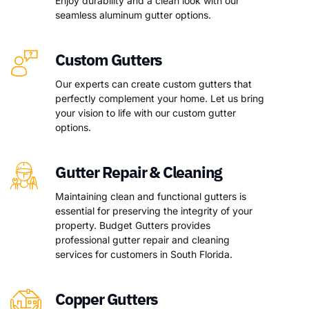
Enjoy durability and a clean look with our
seamless aluminum gutter options.
Custom Gutters
Our experts can create custom gutters that
perfectly complement your home. Let us bring
your vision to life with our custom gutter
options.
Gutter Repair & Cleaning
Maintaining clean and functional gutters is
essential for preserving the integrity of your
property. Budget Gutters provides
professional gutter repair and cleaning
services for customers in South Florida.
Copper Gutters