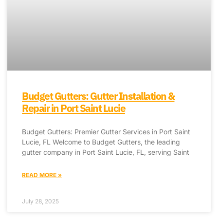
Budget Gutters: Gutter Installation &
Repair in Port Saint Lucie
Budget Gutters: Premier Gutter Services in Port Saint
Lucie, FL Welcome to Budget Gutters, the leading
gutter company in Port Saint Lucie, FL, serving Saint
READ MORE »
July 28, 2025