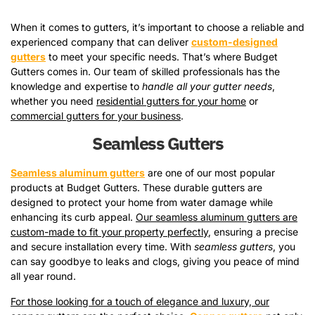
When it comes to gutters, it’s important to choose a reliable and
experienced company that can deliver
custom-designed
gutters
to meet your specific needs. That’s where Budget
Gutters comes in. Our team of skilled professionals has the
knowledge and expertise to
handle all your gutter needs
,
whether you need
residential gutters for your home
or
commercial gutters for your business
.
Seamless Gutters
Seamless aluminum gutters
are one of our most popular
products at Budget Gutters. These durable gutters are
designed to protect your home from water damage while
enhancing its curb appeal.
Our seamless aluminum gutters are
custom-made to fit your property perfectly
, ensuring a precise
and secure installation every time. With
seamless gutters
, you
can say goodbye to leaks and clogs, giving you peace of mind
all year round.
For those looking for a touch of elegance and luxury, our