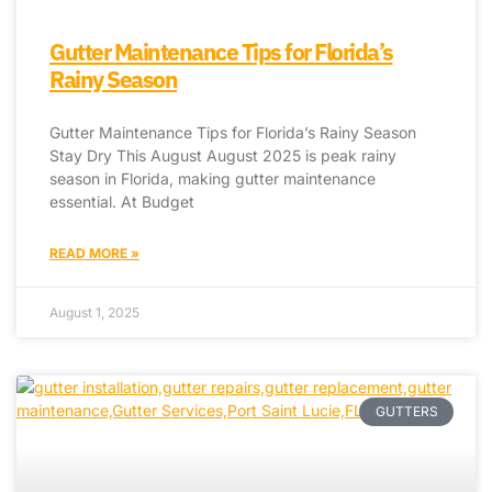
Gutter Maintenance Tips for Florida’s
Rainy Season
Gutter Maintenance Tips for Florida’s Rainy Season
Stay Dry This August August 2025 is peak rainy
season in Florida, making gutter maintenance
essential. At Budget
READ MORE »
August 1, 2025
GUTTERS