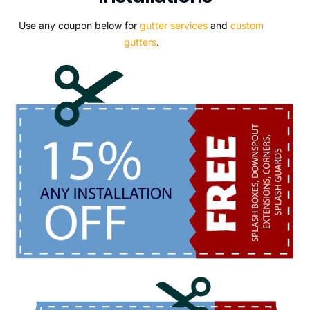
Use any coupon below for
gutter services
and
custom
gutters
.