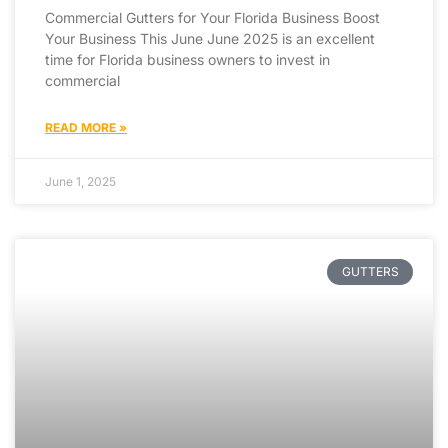
Commercial Gutters for Your Florida Business Boost
Your Business This June June 2025 is an excellent
time for Florida business owners to invest in
commercial
READ MORE »
June 1, 2025
GUTTERS