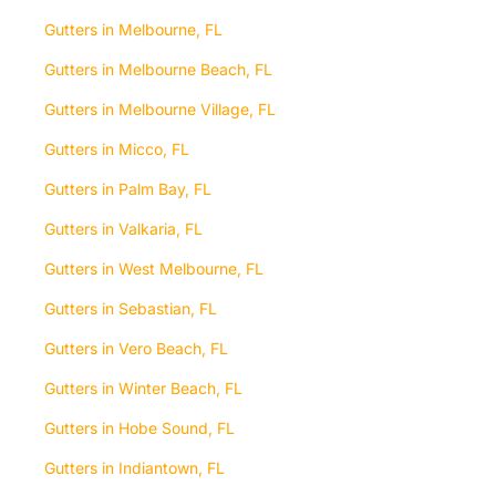
Gutters in Melbourne, FL
Gutters in Melbourne Beach, FL
Gutters in Melbourne Village, FL
Gutters in Micco, FL
Gutters in Palm Bay, FL
Gutters in Valkaria, FL
Gutters in West Melbourne, FL
Gutters in Sebastian, FL
Gutters in Vero Beach, FL
Gutters in Winter Beach, FL
Gutters in Hobe Sound, FL
Gutters in Indiantown, FL