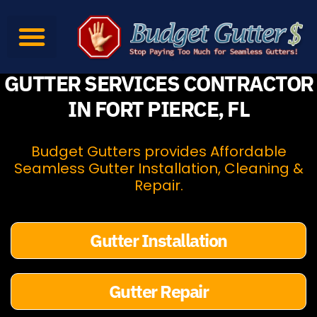
Gutter Services
Gutter Products
Contact Us
GUTTER SERVICES CONTRACTOR
IN FORT PIERCE, FL
Budget Gutters provides Affordable
Seamless Gutter Installation, Cleaning &
Repair.
Gutter Installation
Gutter Repair