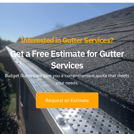
Interested in Gutter Services?
Get a Free Estimate for Gutter
Services
Budget Gutters will give you a comprehensive quote that meets
your needs.
Request an Estimate