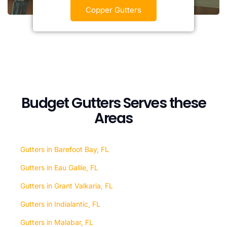
Copper Gutters
Budget Gutters Serves these
Areas
Gutters in Barefoot Bay, FL
Gutters in Eau Gallie, FL
Gutters in Grant Valkaria, FL
Gutters in Indialantic, FL
Gutters in Malabar, FL