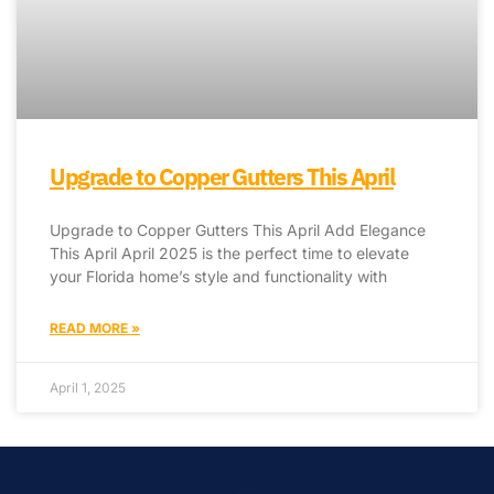
Upgrade to Copper Gutters This April
Upgrade to Copper Gutters This April Add Elegance
This April April 2025 is the perfect time to elevate
your Florida home’s style and functionality with
READ MORE »
April 1, 2025