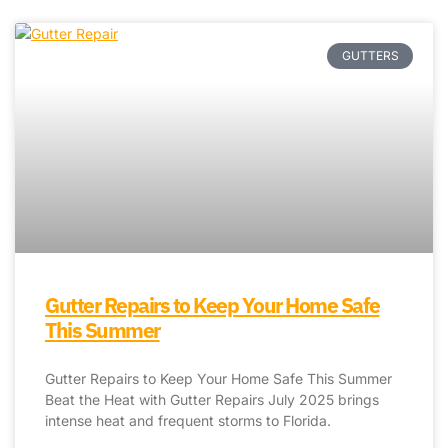
GUTTERS
Gutter Repairs to Keep Your Home Safe
This Summer
Gutter Repairs to Keep Your Home Safe This Summer
Beat the Heat with Gutter Repairs July 2025 brings
intense heat and frequent storms to Florida.