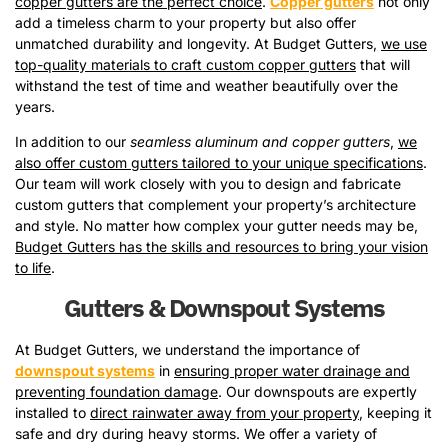
copper gutters are the perfect choice
.
Copper gutters
not only
add a timeless charm to your property but also offer
unmatched durability and longevity. At Budget Gutters,
we use
top-quality materials to craft custom copper gutters
that will
withstand the test of time and weather beautifully over the
years.
In addition to our
seamless aluminum and copper gutters
,
we
also offer custom gutters tailored to your unique specifications
.
Our team will work closely with you to design and fabricate
custom gutters that complement your property’s architecture
and style. No matter how complex your gutter needs may be,
Budget Gutters has the skills and resources to bring your vision
to life
.
Gutters & Downspout Systems
At Budget Gutters, we understand the importance of
downspout systems
in
ensuring proper water drainage and
preventing foundation damage
. Our downspouts are expertly
installed to
direct rainwater away from your property
, keeping it
safe and dry during heavy storms. We offer a variety of