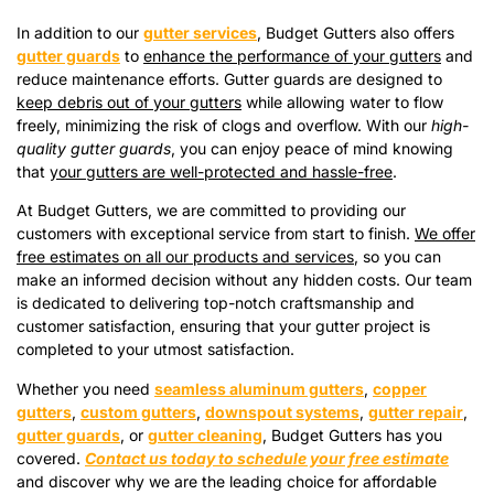
In addition to our
gutter services
, Budget Gutters also offers
gutter guards
to
enhance the performance of your gutters
and
reduce maintenance efforts. Gutter guards are designed to
keep debris out of your gutters
while allowing water to flow
freely, minimizing the risk of clogs and overflow. With our
high-
quality gutter guards
, you can enjoy peace of mind knowing
that
your gutters are well-protected and hassle-free
.
At Budget Gutters, we are committed to providing our
customers with exceptional service from start to finish.
We offer
free estimates on all our products and services
, so you can
make an informed decision without any hidden costs. Our team
is dedicated to delivering top-notch craftsmanship and
customer satisfaction, ensuring that your gutter project is
completed to your utmost satisfaction.
Whether you need
seamless aluminum gutters
,
copper
gutters
,
custom gutters
,
downspout systems
,
gutter repair
,
gutter guards
, or
gutter cleaning
, Budget Gutters has you
covered.
Contact us today to schedule your free estimate
and discover why we are the leading choice for affordable