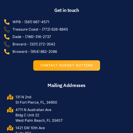
Get in touch
WPB - (561) 667-4571
Treasure Coast - (772) 626-8845
Dade - (786)-316-2737
Brevard - (321) 272-3542
Broward - (954) 882-2086
CONTACT BUDGET GUTTERS
Mailing Addresses
131 N 2nd
St Fort Pierce, FL, 34950
4711 N Australian Ave
Bldg C Unit 22
West Palm Beach, FL 33407
1421 SW 10th Ave