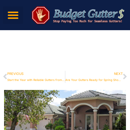
PREVIOUS
NEXT
Start the Year with Reliable Gutters from Budget Gutters
Are Your Gutters Ready for Spring Showers? Budget Gutters Can Help