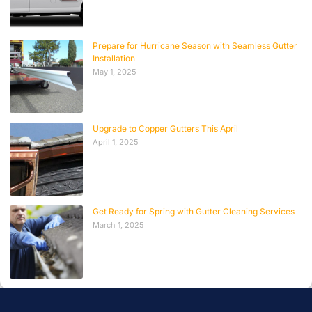
Prepare for Hurricane Season with Seamless Gutter
Installation
May 1, 2025
Upgrade to Copper Gutters This April
April 1, 2025
Get Ready for Spring with Gutter Cleaning Services
March 1, 2025