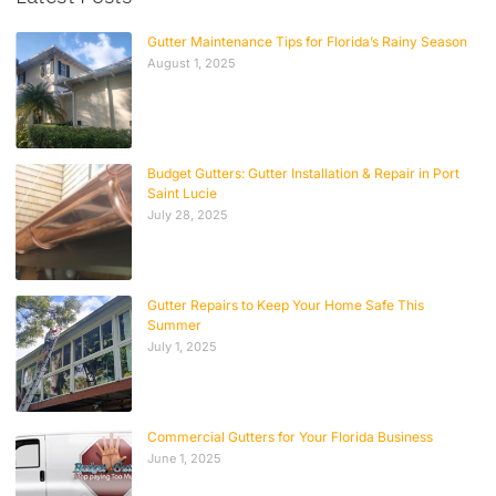
Gutter Maintenance Tips for Florida’s Rainy Season
August 1, 2025
Budget Gutters: Gutter Installation & Repair in Port
Saint Lucie
July 28, 2025
Gutter Repairs to Keep Your Home Safe This
Summer
July 1, 2025
Commercial Gutters for Your Florida Business
June 1, 2025