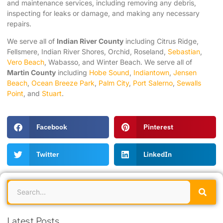
and maintenance services, including removing any debris,
inspecting for leaks or damage, and making any necessary
repairs.
We serve all of
Indian River County
including Citrus Ridge,
Fellsmere, Indian River Shores, Orchid, Roseland,
Sebastian
,
Vero Beach
, Wabasso, and Winter Beach. We serve all of
Martin County
including
Hobe Sound
,
Indiantown
,
Jensen
Beach
,
Ocean Breeze Park
,
Palm City
,
Port Salerno
,
Sewalls
Point
, and
Stuart
.
Facebook
Pinterest
Twitter
LinkedIn
Latest Posts