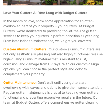
Love Your Gutters All Year Long with Budget Gutters
In the month of love, show some appreciation for an often-
overlooked part of your property – your gutters. At Budget
Gutters, we’re dedicated to providing top-of-the-line gutter
services to keep your gutters in perfect condition all year long.
From installation to maintenance, we’ve got you covered.
Custom Aluminum Gutters
:
Our custom aluminum gutters are
not only aesthetically pleasing but also highly functional. We use
high-quality aluminum material that is resistant to rust,
corrosion, and damage from UV rays. With our custom design
options, you can choose the perfect style and color to
complement your property.
Gutter Maintenance
:
Don’t wait until your gutters are
overflowing with leaves and debris to give them some attention.
Regular gutter maintenance is crucial to keeping your gutters
functional and preventing expensive repairs in the future. Our
team at Budget Gutters offers comprehensive gutter cleaning