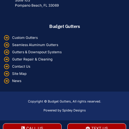
Suite 103
Pompano Beach, FL 33069
Budget Gutters
Custom Gutters
Seamless Aluminum Gutters
Gutters & Downspout Systems
Gutter Repair & Cleaning
Contact Us
Site Map
News
Copyright © Budget Gutters, All rights reserved.
Powered by Spidey Designs
CALL US
TEXT US