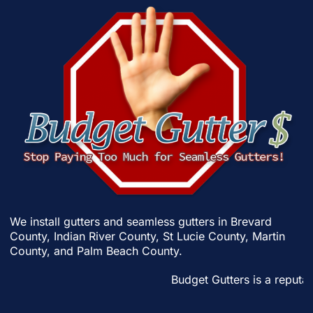
We install gutters and seamless gutters in
Brevard
County
,
Indian River County
,
St Lucie County
,
Martin
County
, and
Palm Beach County
.
Budget Gutters is a reputabl