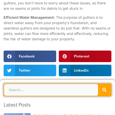
gutters, you don’t have to worry about these issues, as there
are no seams or joints for debris to get stuck in.
Efficient Water Management:
The purpose of gutters is to
direct water away from your property’s foundation, and
seamless gutters are designed to do just that. With no seams or
joints, water can flow more efficiently and effectively, reducing
the risk of water damage to your property.
Facebook
Pinterest
Twitter
LinkedIn
Latest Posts