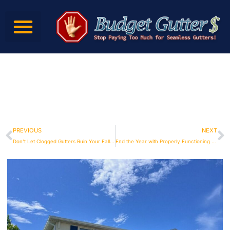
PREVIOUS
NEXT
Don’t Let Clogged Gutters Ruin Your Fall – Call Budget Gutters for Maintenance
End the Year with Properly Functioning Gutters from Budget Gutters