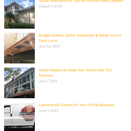
Gutter Maintenance Tips for Florida’s Rainy Season
August 1, 2025
Budget Gutters: Gutter Installation & Repair in Port
Saint Lucie
July 28, 2025
Gutter Repairs to Keep Your Home Safe This
Summer
July 1, 2025
Commercial Gutters for Your Florida Business
June 1, 2025