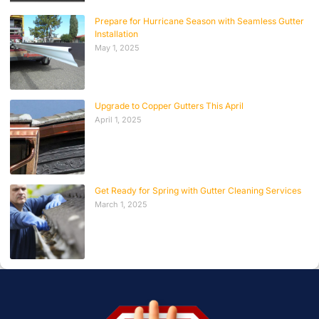
Prepare for Hurricane Season with Seamless Gutter
Installation
May 1, 2025
Upgrade to Copper Gutters This April
April 1, 2025
Get Ready for Spring with Gutter Cleaning Services
March 1, 2025