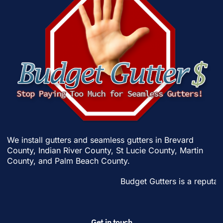
We install gutters and seamless gutters in
Brevard
County
,
Indian River County
,
St Lucie County
,
Martin
County
, and
Palm Beach County
.
Budget Gutters is a reputable
Get in touch