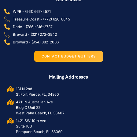
WPB - (561) 667-4571
Treasure Coast - (772) 626-8845
Dade - (786)-316-2737
Brevard - (321) 272-3542
Broward - (954) 882-2086
CONTACT BUDGET GUTTERS
Mailing Addresses
131 N 2nd
St Fort Pierce, FL, 34950
4711 N Australian Ave
Bldg C Unit 22
West Palm Beach, FL 33407
1421 SW 10th Ave
Suite 103
Pompano Beach, FL 33069