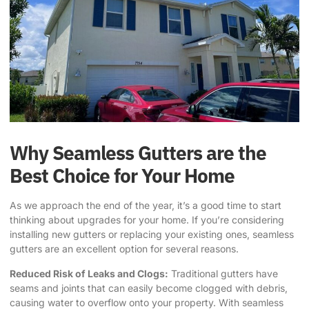
Why Seamless Gutters are the
Best Choice for Your Home
As we approach the end of the year, it’s a good time to start
thinking about upgrades for your home. If you’re considering
installing new gutters or replacing your existing ones, seamless
gutters are an excellent option for several reasons.
Reduced Risk of Leaks and Clogs:
Traditional gutters have
seams and joints that can easily become clogged with debris,
causing water to overflow onto your property. With seamless