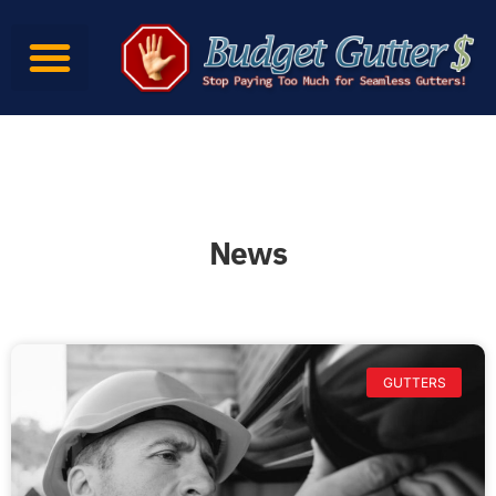
News
GUTTERS