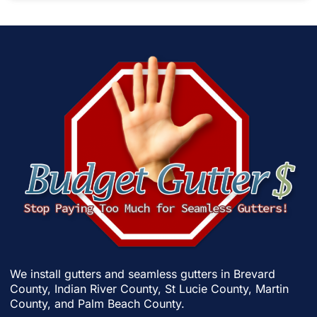
We install gutters and seamless gutters in
Brevard
County
,
Indian River County
,
St Lucie County
,
Martin
County
, and
Palm Beach County
.