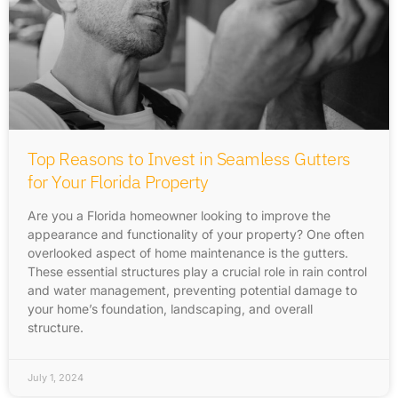
Top Reasons to Invest in Seamless Gutters
for Your Florida Property
Are you a Florida homeowner looking to improve the
appearance and functionality of your property? One often
overlooked aspect of home maintenance is the gutters.
These essential structures play a crucial role in rain control
and water management, preventing potential damage to
your home’s foundation, landscaping, and overall
structure.
July 1, 2024