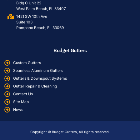
Bldg C Unit 22
West Palm Beach, FL 33407
1421 SW 10th Ave
Suite 103
Pompano Beach, FL 33069
Budget Gutters
Custom Gutters
Seamless Aluminum Gutters
Gutters & Downspout Systems
Gutter Repair & Cleaning
Contact Us
Site Map
News
Copyright © Budget Gutters, All rights reserved.