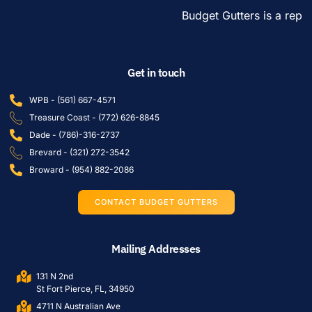
Budget Gutters is a reput
Get in touch
WPB - (561) 667-4571
Treasure Coast - (772) 626-8845
Dade - (786)-316-2737
Brevard - (321) 272-3542
Broward - (954) 882-2086
CONTACT BUDGET GUTTERS
Mailing Addresses
131 N 2nd
St Fort Pierce, FL, 34950
4711 N Australian Ave