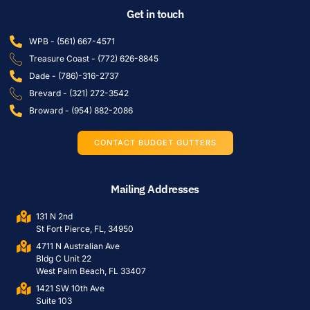
Get in touch
WPB - (561) 667-4571
Treasure Coast - (772) 626-8845
Dade - (786)-316-2737
Brevard - (321) 272-3542
Broward - (954) 882-2086
CONTACT BUDGET GUTTERS
Mailing Addresses
131 N 2nd
St Fort Pierce, FL, 34950
4711 N Australian Ave
Bldg C Unit 22
West Palm Beach, FL 33407
1421 SW 10th Ave
Suite 103