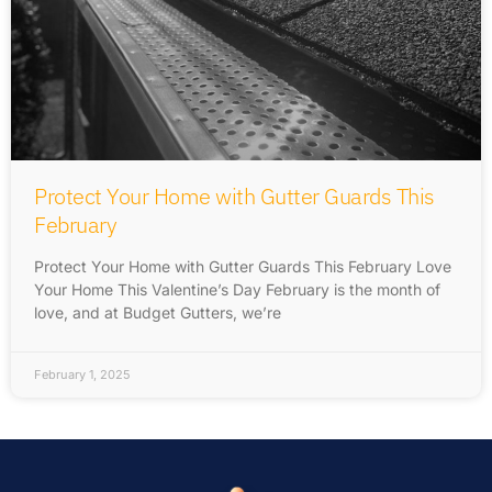
Protect Your Home with Gutter Guards This
February
Protect Your Home with Gutter Guards This February Love
Your Home This Valentine’s Day February is the month of
love, and at Budget Gutters, we’re
February 1, 2025