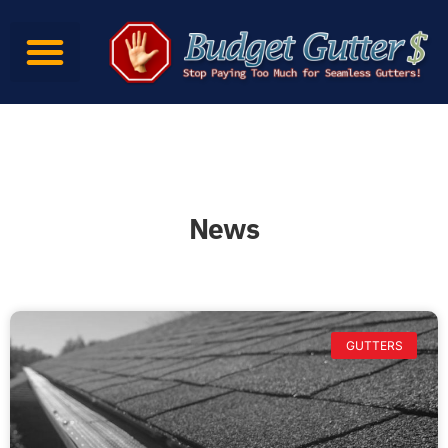
News
GUTTERS