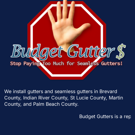
We install gutters and seamless gutters in
Brevard
County
,
Indian River County
,
St Lucie County
,
Martin
County
, and
Palm Beach County
.
Budget Gutters is a reput