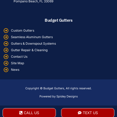
Pompano Beach, FL 33069
Budget Gutters
Custom Gutters
Seamless Aluminum Gutters
Gutters & Downspout Systems
Gutter Repair & Cleaning
Contact Us
Site Map
News
Copyright © Budget Gutters, All rights reserved.
Powered by Spidey Designs
CALL US
TEXT US