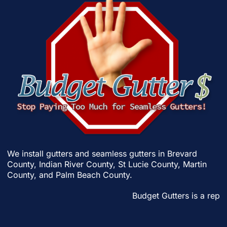
We install gutters and seamless gutters in
Brevard
County
,
Indian River County
,
St Lucie County
,
Martin
County
, and
Palm Beach County
.
Budget Gutters is a reput