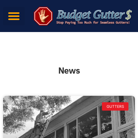
News
GUTTERS