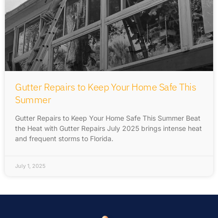
Gutter Repairs to Keep Your Home Safe This
Summer
Gutter Repairs to Keep Your Home Safe This Summer Beat
the Heat with Gutter Repairs July 2025 brings intense heat
and frequent storms to Florida.
July 1, 2025