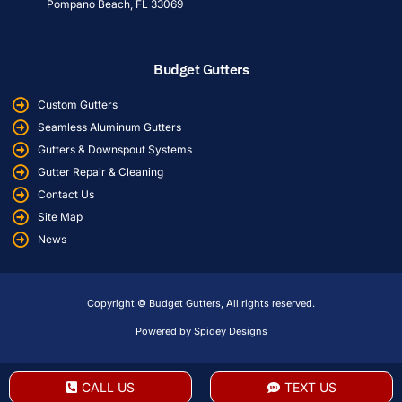
Pompano Beach, FL 33069
Budget Gutters
Custom Gutters
Seamless Aluminum Gutters
Gutters & Downspout Systems
Gutter Repair & Cleaning
Contact Us
Site Map
News
Copyright © Budget Gutters, All rights reserved.
Powered by Spidey Designs
CALL US
TEXT US