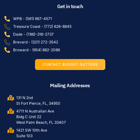
Get in touch
WPB - (561) 667-4571
Treasure Coast - (772) 626-8845
Dade - (786)-316-2737
Brevard - (321) 272-3542
Broward - (954) 882-2086
CONTACT BUDGET GUTTERS
Mailing Addresses
131 N 2nd
St Fort Pierce, FL, 34950
4711 N Australian Ave
Bldg C Unit 22
West Palm Beach, FL 33407
1421 SW 10th Ave
Suite 103