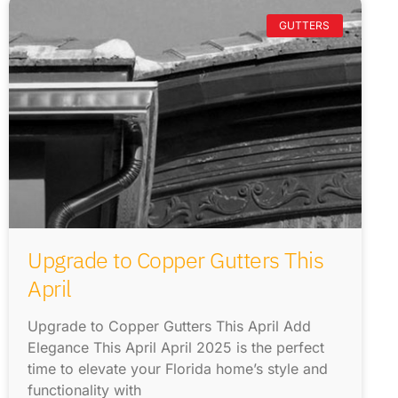
GUTTERS
Upgrade to Copper Gutters This
April
Upgrade to Copper Gutters This April Add
Elegance This April April 2025 is the perfect
time to elevate your Florida home’s style and
functionality with