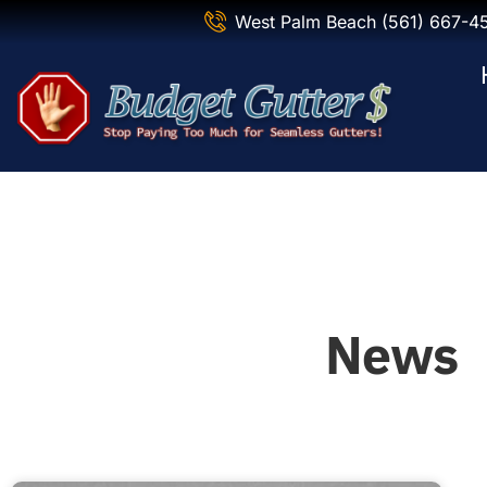
West Palm Beach (561) 667-4
News