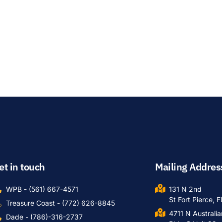
et in touch
Mailing Addres
WPB - (561) 667-4571
131 N 2nd
St Fort Pierce, 
Treasure Coast - (772) 626-8845
4711 N Australi
Dade - (786)-316-2737