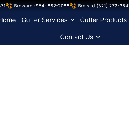
571
Broward (954) 882-2086
Brevard (321) 272-354
Home
Gutter Services
Gutter Products
Contact Us