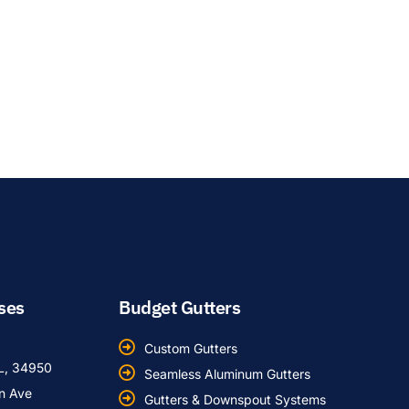
ses
Budget Gutters
Custom Gutters
FL, 34950
Seamless Aluminum Gutters
an Ave
Gutters & Downspout Systems