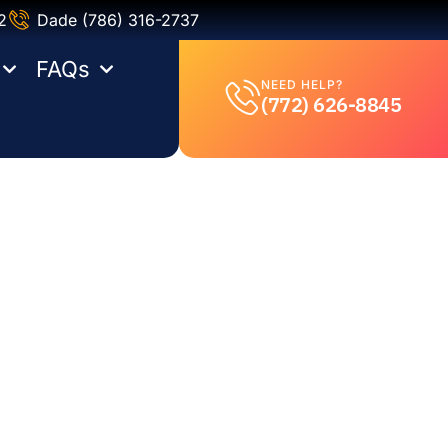
2
Dade (786) 316-2737
FAQs
NEED HELP?
(772) 626-8845