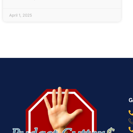
April 1, 2025
G