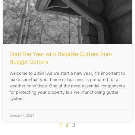
Start the Year with Reliable Gutters from
Budget Gutters
Welcome to 2024! As we start a new year, it’s important to
make sure that your home or business is prepared for all
weather conditions. One of the most essential components
for protecting your property is a well-functioning gutter
system.
January 1, 2024
1
2
3