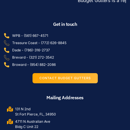
Budget Gutters is a reput
Get in touch
WPB - (561) 667-4571
Treasure Coast - (772) 626-8845
Dade - (786)-316-2737
Brevard - (321) 272-3542
Broward - (954) 882-2086
CONTACT BUDGET GUTTERS
Mailing Addresses
131 N 2nd
St Fort Pierce, FL, 34950
4711 N Australian Ave
Bldg C Unit 22